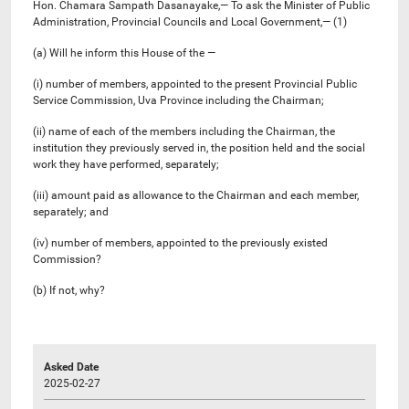
Hon. Chamara Sampath Dasanayake,— To ask the Minister of Public
Administration, Provincial Councils and Local Government,— (1)
(a) Will he inform this House of the —
(i) number of members, appointed to the present Provincial Public
Service Commission, Uva Province including the Chairman;
(ii) name of each of the members including the Chairman, the
institution they previously served in, the position held and the social
work they have performed, separately;
(iii) amount paid as allowance to the Chairman and each member,
separately; and
(iv) number of members, appointed to the previously existed
Commission?
(b) If not, why?
Asked Date
2025-02-27