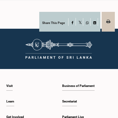
Share This Page
Facebook
X
WhatsApp
LinkedIn
Visit
Business of Parliament
Learn
Secretariat
Get Involved
Parliament Live