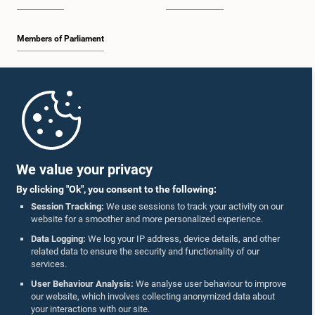
Members of Parliament
Home
Parliament Mobile App
We value your privacy
By clicking "Ok", you consent to the following:
Session Tracking:
We use sessions to track your activity on our
website for a smoother and more personalized experience.
Follow Us On :
Data Logging:
We log your IP address, device details, and other
related data to ensure the security and functionality of our
services.
Accolades
User Behaviour Analysis:
We analyse user behaviour to improve
our website, which involves collecting anonymized data about
Privacy Policy
your interactions with our site.