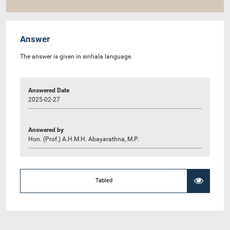
Answer
The answer is given in sinhala language.
Answered Date
2025-02-27
Answered by
Hon. (Prof.) A.H.M.H. Abayarathna, M.P.
Tabled