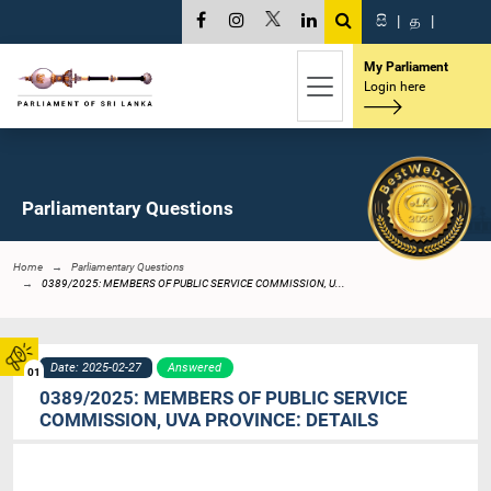
සි
|
த
|
My Parliament
Login here
Parliamentary Questions
Home
Parliamentary Questions
0389/2025: MEMBERS OF PUBLIC SERVICE COMMISSION, U...
Date: 2025-02-27
Answered
01
0389/2025: MEMBERS OF PUBLIC SERVICE
COMMISSION, UVA PROVINCE: DETAILS