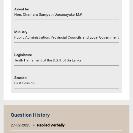
Asked by
Hon. Chamara Sampath Dasanayake, M.P.
Ministry
Public Administration, Provincial Councils and Local Government
Legislature
Tenth Parliament of the D.S.R. of Sri Lanka
Session
First Session
Question History
27-02-2025
Replied Verbally