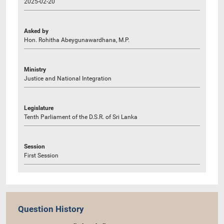
2025-02-20
Asked by
Hon. Rohitha Abeygunawardhana, M.P.
Ministry
Justice and National Integration
Legislature
Tenth Parliament of the D.S.R. of Sri Lanka
Session
First Session
Question History