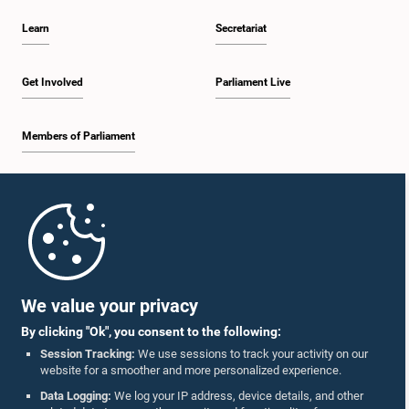
Learn
Secretariat
Get Involved
Parliament Live
Members of Parliament
Home
Parliament Mobile App
We value your privacy
By clicking "Ok", you consent to the following:
Session Tracking:
We use sessions to track your activity on our
website for a smoother and more personalized experience.
Follow Us On :
Data Logging:
We log your IP address, device details, and other