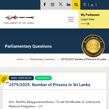
සි
|
த
|
My Parliament
Login here
Parliamentary Questions
Home
Parliamentary Questions
0379/2025: Number of Prisons in Sri Lanka
Date: 2025-02-20
Answered
01
0379/2025: Number of Prisons in Sri Lanka
Hon. Rohitha Abeygunawardhana,—To ask the Minister of Justice and
National Integration,— (1)