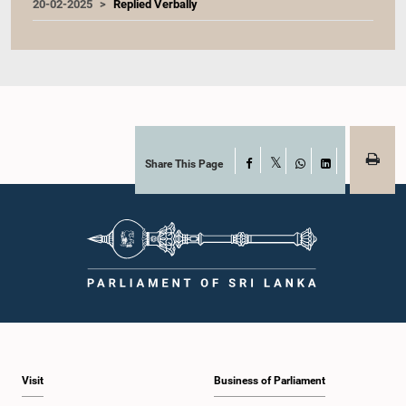
20-02-2025
Replied Verbally
Share This Page
Facebook
X
WhatsApp
LinkedIn
Visit
Business of Parliament