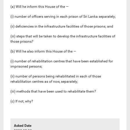
(a) Will he inform this House of the —
(i) number of officers serving in each prison of Sri Lanka separately;
(ii) deficiencies in the infrastructure facilities of those prisons; and
(iii) steps that will be taken to develop the infrastructure facilities of
those prisons?
(b) Will he also inform this House of the —
(i) number of rehabilitation centres that have been established for
imprisoned persons;
(ii) number of persons being rehabilitated in each of those
rehabilitation centres as of now, separately;
(iii) methods that have been used to rehabilitate them?
(c) If not, why?
Asked Date