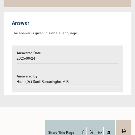
Answer
The answer is given in sinhala language.
Answered Date
2025-09-24
Answered by
Hon. (Dr.) Susil Ranasinghe, M.P.
Share This Page
Facebook