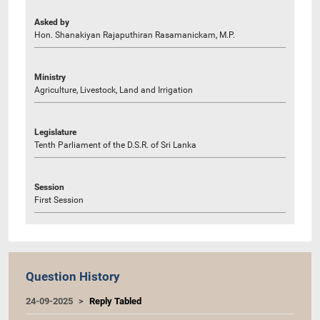
Asked by
Hon. Shanakiyan Rajaputhiran Rasamanickam, M.P.
Ministry
Agriculture, Livestock, Land and Irrigation
Legislature
Tenth Parliament of the D.S.R. of Sri Lanka
Session
First Session
Question History
24-09-2025
Reply Tabled