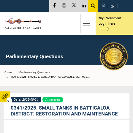
සි
|
த
|
My Parliament
Login here
Parliamentary Questions
Home
Parliamentary Questions
0341/2025: SMALL TANKS IN BATTICALOA DISTRICT: RES...
Date: 2025-09-24
Answered
01
0341/2025: SMALL TANKS IN BATTICALOA
DISTRICT: RESTORATION AND MAINTENANCE