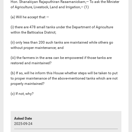
Hon. Shanakiyan Rajaputhiran Rasamanickam,— To ask the Minister
of Agriculture, Livestock, Land and Irrigation,— (1)
(a) Will he accept that —
(i) there are 478 small tanks under the Department of Agriculture
within the Batticaloa District;
(ii) only less than 200 such tanks are maintained while others go
without proper maintenance; and
(iii) the farmers in the area can be empowered if those tanks are
restored and maintained?
(b) If so, will he inform this House whether steps will be taken to put
to proper maintenance of the above-mentioned tanks which are not
properly maintained?
(c) If not, why?
Asked Date
2025-09-24