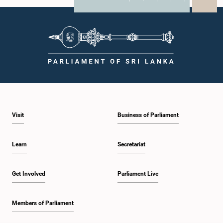
X
WhatsApp
LinkedIn
Visit
Business of Parliament
Learn
Secretariat
Get Involved
Parliament Live
Members of Parliament