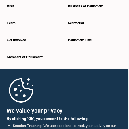
Visit
Business of Parliament
Learn
Secretariat
Get Involved
Parliament Live
Members of Parliament
Home
Parliament Mobile App
We value your privacy
By clicking "Ok", you consent to the following:
Session Tracking:
We use sessions to track your activity on our