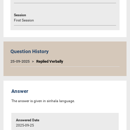
Session
First Session
Question History
25-09-2025
Replied Verbally
Answer
The answer is given in sinhala language.
Answered Date
2025-09-25