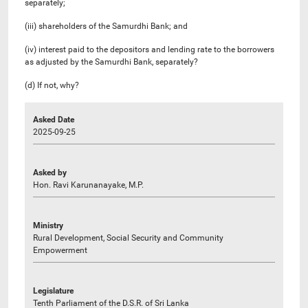
separately;
(iii) shareholders of the Samurdhi Bank; and
(iv) interest paid to the depositors and lending rate to the borrowers
as adjusted by the Samurdhi Bank, separately?
(d) If not, why?
Asked Date
2025-09-25
Asked by
Hon. Ravi Karunanayake, M.P.
Ministry
Rural Development, Social Security and Community
Empowerment
Legislature
Tenth Parliament of the D.S.R. of Sri Lanka