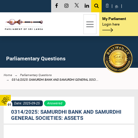
සි
|
த
|
My Parliament
Login here
Parliamentary Questions
Home
Parliamentary Questions
0314/2025: SAMURDHI BANK AND SAMURDHI GENERAL SOCI...
Date: 2025-09-25
Answered
01
0314/2025: SAMURDHI BANK AND SAMURDHI
GENERAL SOCIETIES: ASSETS