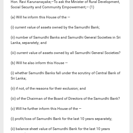
Hon. Ravi Karunanayake,—To ask the Minister of Rural Development,
Social Security and Community Empowerment,— (1)
(a) Will he inform this House of the —
(i) current value of assets owned by the Samurdhi Bank;
(ii) number of Samurdhi Banks and Samurdhi General Societies in Sri
Lanka, separately; and
(iii) current value of assets owned by all Samurdhi General Societies?
(b) Will he also inform this House —
(i) whether Samurdhi Banks fall under the scrutiny of Central Bank of
Sri Lanka;
(ii) if not, of the reasons for their exclusion; and
(iii) of the Chairman of the Board of Directors of the Samurdhi Bank?
(c) Will he further inform this House of the —
(i) profit/loss of Samurdhi Bank for the last 10 years separately;
(ii) balance sheet value of Samurdhi Bank for the last 10 years