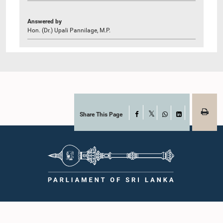
Answered by
Hon. (Dr.) Upali Pannilage, M.P.
Share This Page
Facebook
X
WhatsApp
LinkedIn