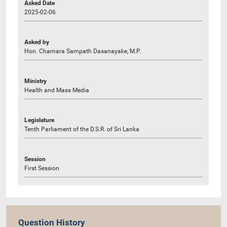
Asked Date
2025-02-06
Asked by
Hon. Chamara Sampath Dasanayake, M.P.
Ministry
Health and Mass Media
Legislature
Tenth Parliament of the D.S.R. of Sri Lanka
Session
First Session
Question History