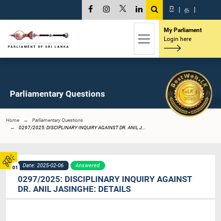
සි
|
த
|
My Parliament
Login here
Parliamentary Questions
Home
Parliamentary Questions
0297/2025: DISCIPLINARY INQUIRY AGAINST DR. ANIL J...
Date: 2025-02-06
Answered
01
0297/2025: DISCIPLINARY INQUIRY AGAINST
DR. ANIL JASINGHE: DETAILS