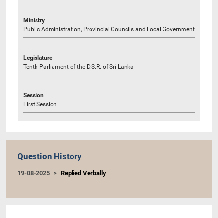
Ministry
Public Administration, Provincial Councils and Local Government
Legislature
Tenth Parliament of the D.S.R. of Sri Lanka
Session
First Session
Question History
19-08-2025
Replied Verbally