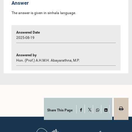
Answer
The answer is given in sinhala language.
Answered Date
2025-08-19
Answered by
Hon. (Prof.) A.H.M.H. Abayarathna, M.P.
Share This Page
Facebook
X
WhatsApp
LinkedIn