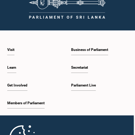
Visit
Business of Parliament
Learn
Secretariat
Get Involved
Parliament Live
Members of Parliament
Home