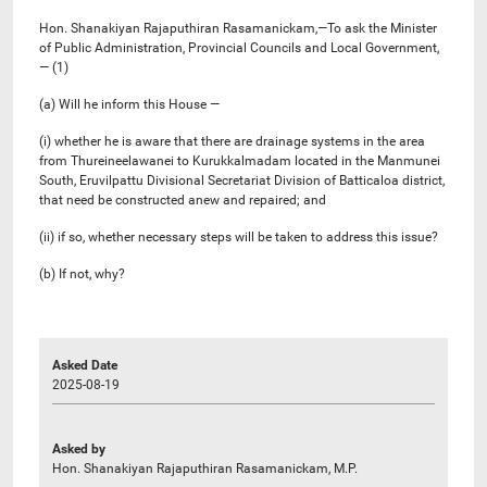
Hon. Shanakiyan Rajaputhiran Rasamanickam,—To ask the Minister
of Public Administration, Provincial Councils and Local Government,
— (1)
(a) Will he inform this House —
(i) whether he is aware that there are drainage systems in the area
from Thureineelawanei to Kurukkalmadam located in the Manmunei
South, Eruvilpattu Divisional Secretariat Division of Batticaloa district,
that need be constructed anew and repaired; and
(ii) if so, whether necessary steps will be taken to address this issue?
(b) If not, why?
Asked Date
2025-08-19
Asked by
Hon. Shanakiyan Rajaputhiran Rasamanickam, M.P.