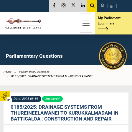
සි
|
த
|
My Parliament
Login here
Parliamentary Questions
Home
Parliamentary Questions
0185/2025: DRAINAGE SYSTEMS FROM THUREINEELAWANEI...
Date: 2025-08-19
Answered
01
0185/2025: DRAINAGE SYSTEMS FROM
THUREINEELAWANEI TO KURUKKALMADAM IN
BATTICALOA : CONSTRUCTION AND REPAIR