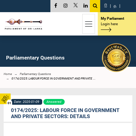
සි
|
த
|
My Parliament
Login here
Parliamentary Questions
Home
Parliamentary Questions
0174/2025: LABOUR FORCE IN GOVERNMENT AND PRIVATE ...
Date: 2025-01-09
Answered
01
0174/2025: LABOUR FORCE IN GOVERNMENT
AND PRIVATE SECTORS: DETAILS