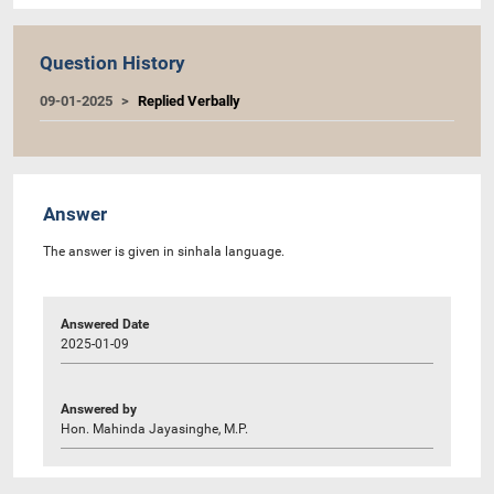
Question History
09-01-2025
Replied Verbally
Answer
The answer is given in sinhala language.
Answered Date
2025-01-09
Answered by
Hon. Mahinda Jayasinghe, M.P.