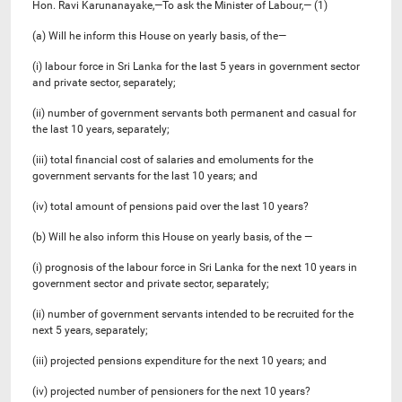
Hon. Ravi Karunanayake,—To ask the Minister of Labour,— (1)
(a) Will he inform this House on yearly basis, of the—
(i) labour force in Sri Lanka for the last 5 years in government sector
and private sector, separately;
(ii) number of government servants both permanent and casual for
the last 10 years, separately;
(iii) total financial cost of salaries and emoluments for the
government servants for the last 10 years; and
(iv) total amount of pensions paid over the last 10 years?
(b) Will he also inform this House on yearly basis, of the —
(i) prognosis of the labour force in Sri Lanka for the next 10 years in
government sector and private sector, separately;
(ii) number of government servants intended to be recruited for the
next 5 years, separately;
(iii) projected pensions expenditure for the next 10 years; and
(iv) projected number of pensioners for the next 10 years?