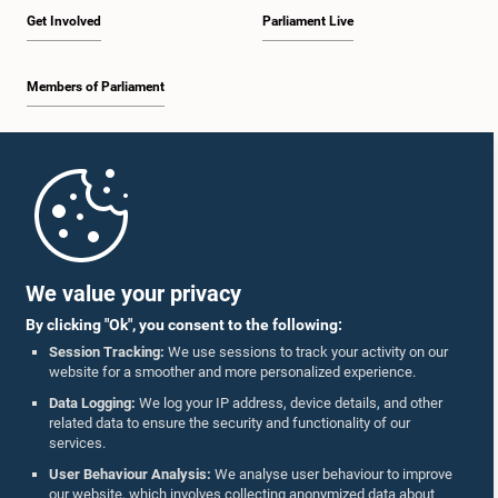
Get Involved
Parliament Live
Members of Parliament
Home
Parliament Mobile App
We value your privacy
By clicking "Ok", you consent to the following:
Session Tracking:
We use sessions to track your activity on our
website for a smoother and more personalized experience.
Follow Us On :
Data Logging:
We log your IP address, device details, and other
related data to ensure the security and functionality of our
services.
Accolades
User Behaviour Analysis:
We analyse user behaviour to improve
our website, which involves collecting anonymized data about