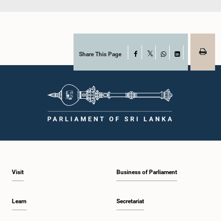
Share This Page
Facebook
X
WhatsApp
LinkedIn
Visit
Business of Parliament
Learn
Secretariat