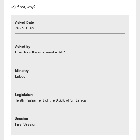
(c) If not, why?
Asked Date
2025-01-09
Asked by
Hon. Ravi Karunanayake, M.P.
Ministry
Labour
Legislature
Tenth Parliament of the D.S.R. of Sri Lanka
Session
First Session