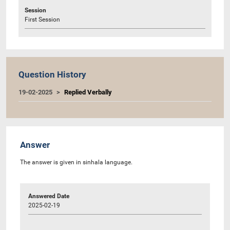
Session
First Session
Question History
19-02-2025
Replied Verbally
Answer
The answer is given in sinhala language.
Answered Date
2025-02-19