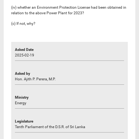
(iv) whether an Environment Protection License had been obtained in
relation to the above Power Plant for 2023?
(c) If not, why?
Asked Date
2025-02-19
Asked by
Hon. Ajith P. Perera, M.P.
Ministry
Energy
Legislature
Tenth Parliament of the D.S.R. of Sri Lanka