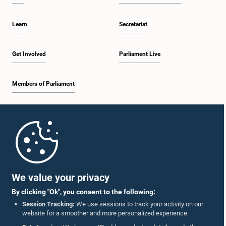
Learn
Secretariat
Get Involved
Parliament Live
Members of Parliament
Home
Parliament Mobile App
We value your privacy
By clicking "Ok", you consent to the following:
Session Tracking:
We use sessions to track your activity on our
website for a smoother and more personalized experience.
Follow Us On :