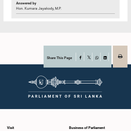
Answered by
Hon. Kumara Jayakody, M.P.
Share This Page
Facebook
X
WhatsApp
LinkedIn
Visit
Business of Parliament