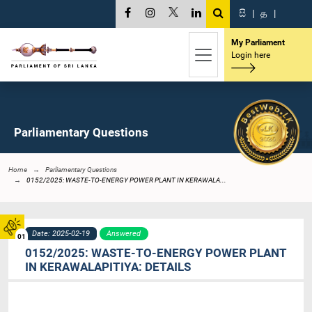
සි
|
த
|
My Parliament
Login here
Parliamentary Questions
Home
Parliamentary Questions
0152/2025: WASTE-TO-ENERGY POWER PLANT IN KERAWALA...
Date: 2025-02-19
Answered
01
0152/2025: WASTE-TO-ENERGY POWER PLANT
IN KERAWALAPITIYA: DETAILS