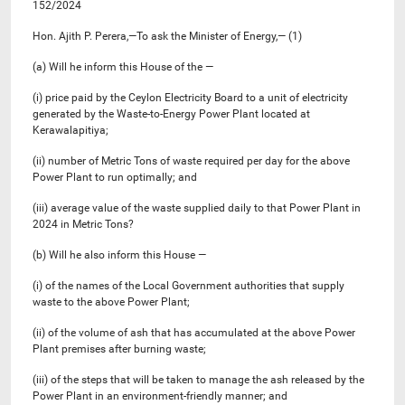
152/2024
Hon. Ajith P. Perera,—To ask the Minister of Energy,— (1)
(a) Will he inform this House of the —
(i) price paid by the Ceylon Electricity Board to a unit of electricity
generated by the Waste-to-Energy Power Plant located at
Kerawalapitiya;
(ii) number of Metric Tons of waste required per day for the above
Power Plant to run optimally; and
(iii) average value of the waste supplied daily to that Power Plant in
2024 in Metric Tons?
(b) Will he also inform this House —
(i) of the names of the Local Government authorities that supply
waste to the above Power Plant;
(ii) of the volume of ash that has accumulated at the above Power
Plant premises after burning waste;
(iii) of the steps that will be taken to manage the ash released by the
Power Plant in an environment-friendly manner; and