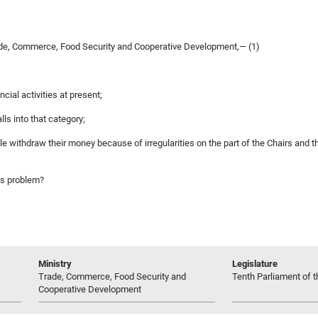
de, Commerce, Food Security and Cooperative Development,— (1)
cial activities at present;
ls into that category;
ble withdraw their money because of irregularities on the part of the Chairs an
his problem?
Ministry
Legislature
Trade, Commerce, Food Security and
Tenth Parliament of t
Cooperative Development