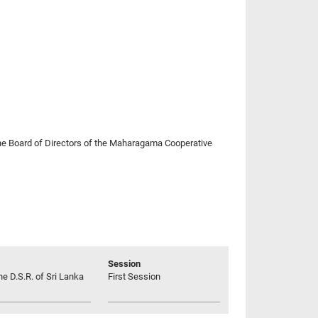
d the Board of Directors of the Maharagama Cooperative
Session
he D.S.R. of Sri Lanka
First Session