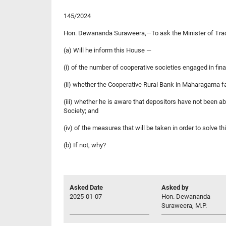
145/2024
Hon. Dewananda Suraweera,—To ask the Minister of Tra
(a) Will he inform this House —
(i) of the number of cooperative societies engaged in finan
(ii) whether the Cooperative Rural Bank in Maharagama fal
(iii) whether he is aware that depositors have not been a
Society; and
(iv) of the measures that will be taken in order to solve t
(b) If not, why?
Asked Date
Asked by
2025-01-07
Hon. Dewananda
Suraweera, M.P.