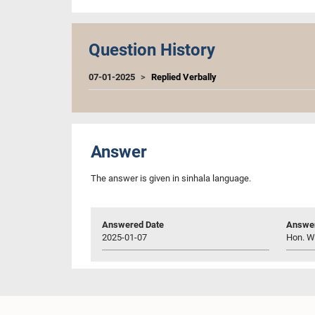
Question History
07-01-2025
Replied Verbally
Answer
The answer is given in sinhala language.
Answered Date
Answer
2025-01-07
Hon. W