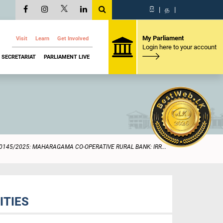
සි
|
த
|
My Parliament
Visit
Learn
Get Involved
Login here to your account
SECRETARIAT
PARLIAMENT LIVE
0145/2025: MAHARAGAMA CO-OPERATIVE RURAL BANK: IRR...
ITIES