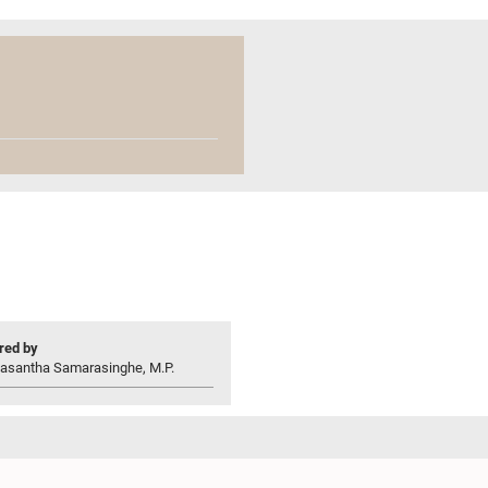
ed by
asantha Samarasinghe, M.P.