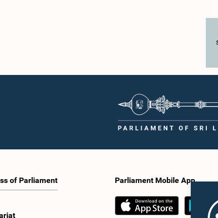
ss of Parliament
Parliament Mobile App
ariat