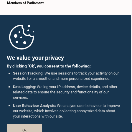
Members of Parliament
Home
Parliament Mobile App
We value your privacy
By clicking "Ok", you consent to the following:
Session Tracking:
We use sessions to track your activity on our
website for a smoother and more personalized experience.
Follow Us On :
Data Logging:
We log your IP address, device details, and other
related data to ensure the security and functionality of our
services.
Accolades
User Behaviour Analysis:
We analyse user behaviour to improve
our website, which involves collecting anonymized data about
Privacy Policy
your interactions with our site.
Copyright © The Parliament of Sri Lanka.
Ok