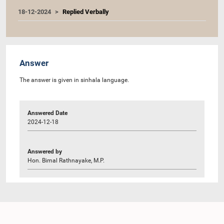
18-12-2024
Replied Verbally
Answer
The answer is given in sinhala language.
Answered Date
2024-12-18
Answered by
Hon. Bimal Rathnayake, M.P.