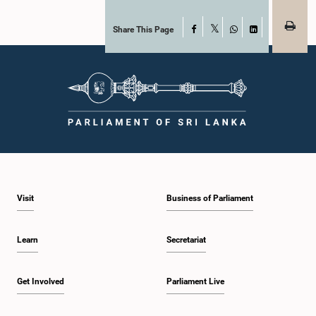
Share This Page
Facebook
X
WhatsApp
LinkedIn
Visit
Business of Parliament
Learn
Secretariat
Get Involved
Parliament Live