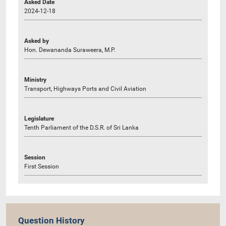
Asked Date
2024-12-18
Asked by
Hon. Dewananda Suraweera, M.P.
Ministry
Transport, Highways Ports and Civil Aviation
Legislature
Tenth Parliament of the D.S.R. of Sri Lanka
Session
First Session
Question History