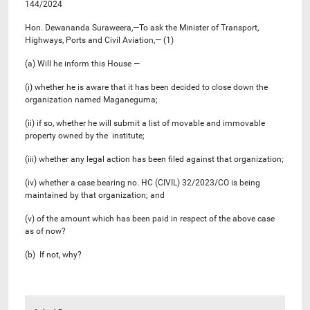
144/2024
Hon. Dewananda Suraweera,—To ask the Minister of Transport,
Highways, Ports and Civil Aviation,— (1)
(a) Will he inform this House —
(i) whether he is aware that it has been decided to close down the
organization named Maganeguma;
(ii) if so, whether he will submit a list of movable and immovable
property owned by the institute;
(iii) whether any legal action has been filed against that organization;
(iv) whether a case bearing no. HC (CIVIL) 32/2023/CO is being
maintained by that organization; and
(v) of the amount which has been paid in respect of the above case
as of now?
(b) If not, why?