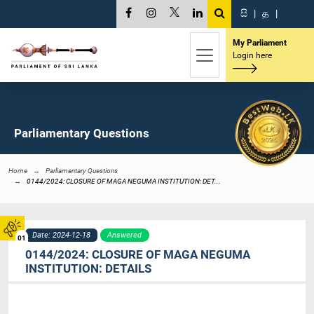
සි
|
த
|
My Parliament
Login here
Parliamentary Questions
Home
Parliamentary Questions
0144/2024: CLOSURE OF MAGA NEGUMA INSTITUTION: DET...
Date: 2024-12-18
Answered
01
0144/2024: CLOSURE OF MAGA NEGUMA
INSTITUTION: DETAILS