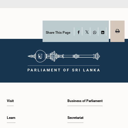
Share This Page
Facebook
X
WhatsApp
LinkedIn
Visit
Business of Parliament
Learn
Secretariat