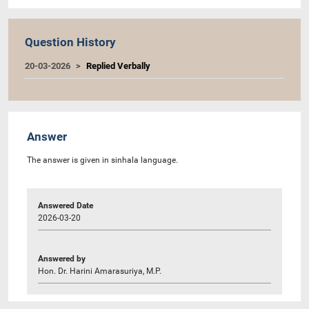
Question History
20-03-2026
Replied Verbally
Answer
The answer is given in sinhala language.
Answered Date
2026-03-20
Answered by
Hon. Dr. Harini Amarasuriya, M.P.