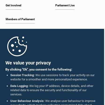
Get Involved
Parliament Live
Members of Parliament
Home
Parliament Mobile App
We value your privacy
By clicking "Ok", you consent to the following:
Session Tracking:
We use sessions to track your activity on our
website for a smoother and more personalized experience.
Follow Us On :
Data Logging:
We log your IP address, device details, and other
related data to ensure the security and functionality of our
services.
Accolades
User Behaviour Analysis:
We analyse user behaviour to improve