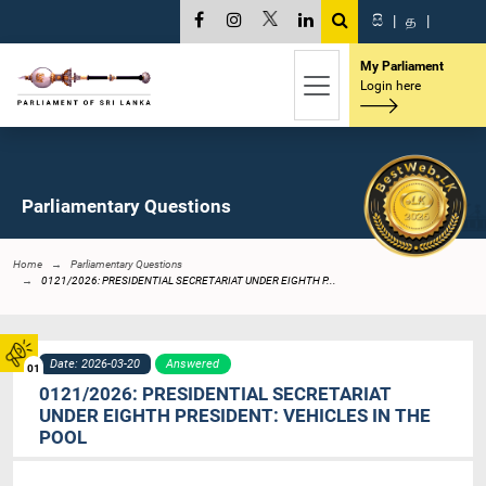
සි
|
த
|
My Parliament
Login here
Parliamentary Questions
Home
Parliamentary Questions
0121/2026: PRESIDENTIAL SECRETARIAT UNDER EIGHTH P...
Date: 2026-03-20
Answered
01
0121/2026: PRESIDENTIAL SECRETARIAT
UNDER EIGHTH PRESIDENT: VEHICLES IN THE
POOL