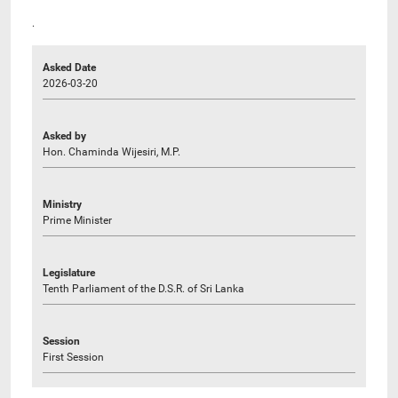
.
Asked Date
2026-03-20
Asked by
Hon. Chaminda Wijesiri, M.P.
Ministry
Prime Minister
Legislature
Tenth Parliament of the D.S.R. of Sri Lanka
Session
First Session