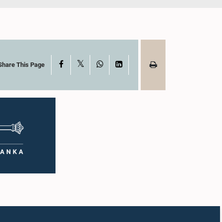
X
Facebook
WhatsApp
LinkedIn
Share This Page