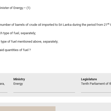
nister of Energy,— (1)
st
e number of barrels of crude oil imported to Sri Lanka during the period from 21
O
ch type of fuel, separately;
h type of fuel mentioned above, separately;
id quantities of fuel ?
Ministry
Legislature
ara,
Energy
Tenth Parliament of t