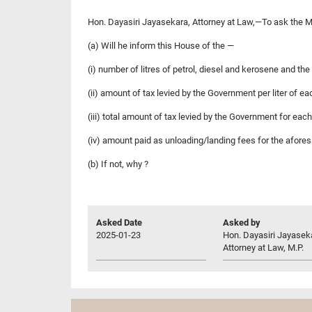
Hon. Dayasiri Jayasekara, Attorney at Law,—To ask the Mi
(a) Will he inform this House of the —
(i) number of litres of petrol, diesel and kerosene and th
(ii) amount of tax levied by the Government per liter of ea
(iii) total amount of tax levied by the Government for eac
(iv) amount paid as unloading/landing fees for the aforesa
(b) If not, why ?
Asked Date
Asked by
2025-01-23
Hon. Dayasiri Jayasek
Attorney at Law, M.P.