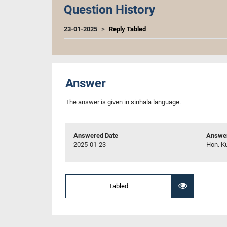
Question History
23-01-2025
Reply Tabled
Answer
The answer is given in sinhala language.
Answered Date
Answer
2025-01-23
Hon. K
Tabled