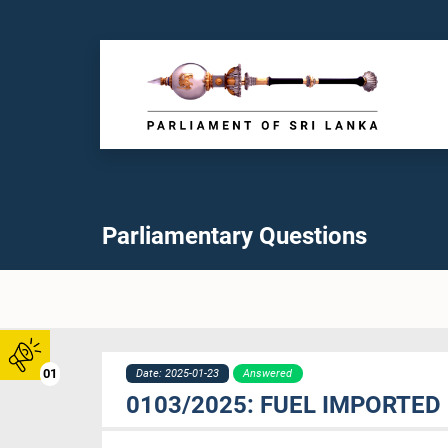
Parliamentary Questions
01
Date: 2025-01-23
Answered
0103/2025: FUEL IMPORTED