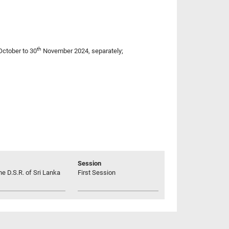
th
ctober to 30
November 2024, separately;
Session
he D.S.R. of Sri Lanka
First Session