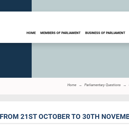
HOME
MEMBERS OF PARLIAMENT
BUSINESS OF PARLIAMENT
Home
Parliamentary Questions
 FROM 21ST OCTOBER TO 30TH NOVEMBE