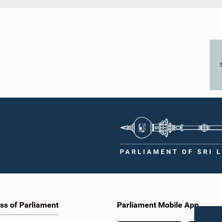
ss of Parliament
Parliament Mobile App