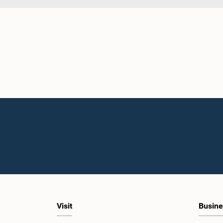
Visit
Busine