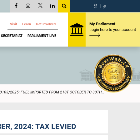
සි
|
த
|
My Parliament
Visit
Learn
Get Involved
Login here to your account
SECRETARIAT
PARLIAMENT LIVE
0103/2025: FUEL IMPORTED FROM 21ST OCTOBER TO 30TH...
R, 2024: TAX LEVIED