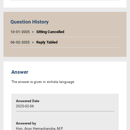
Question History
10-01-2025
Sitting Cancelled
06-02-2025
Reply Tabled
Answer
The answer is given in sinhala language.
Answered Date
2025-02-06
Answered by
Hon. Arun Hemachandra, M.P.