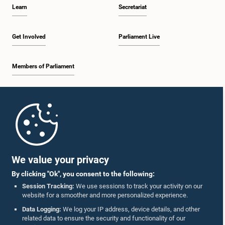
Learn
Secretariat
Get Involved
Parliament Live
Members of Parliament
Home
Parliament Mobile App
We value your privacy
By clicking "Ok", you consent to the following:
Session Tracking:
We use sessions to track your activity on our
website for a smoother and more personalized experience.
Follow Us On :
Data Logging:
We log your IP address, device details, and other
related data to ensure the security and functionality of our