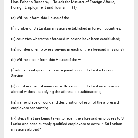
Hon. Rohana Bandara, — To ask the Minister of Foreign Affairs,
Foreign Employment and Tourism,— (1)
(a) Will he inform this House of the —
(i) number of Sri Lankan missions established in foreign countries;
(ii) countries where the aforesaid missions have been established;
(iii) number of employees serving in each of the aforesaid missions?
(b) Will he also inform this House of the —
(i) educational qualifications required to join Sri Lanka Foreign
Service;
(ii) number of employees currently serving in Sri Lankan missions
abroad without satisfying the aforesaid qualifications;
(iii) name, place of work and designation of each of the aforesaid
employees separately;
(iv) steps that are being taken to recall the aforesaid employees to Sri
Lanka and send suitably qualified employees to serve in Sri Lankan
missions abroad?