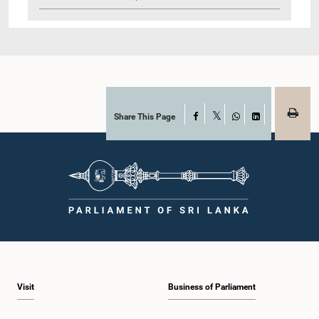
Share This Page
Facebook
X
WhatsApp
LinkedIn
Visit
Business of Parliament