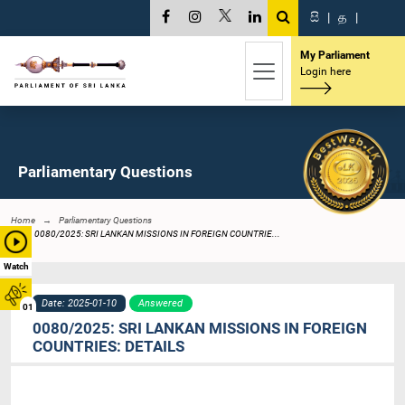
සි
|
த
|
My Parliament
Login here
Parliamentary Questions
Home
Parliamentary Questions
0080/2025: SRI LANKAN MISSIONS IN FOREIGN COUNTRIE...
Watch
Date: 2025-01-10
Answered
01
0080/2025: SRI LANKAN MISSIONS IN FOREIGN
COUNTRIES: DETAILS