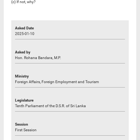
(c) If not, why?
Asked Date
2025-01-10
Asked by
Hon. Rohana Bandara, M.P.
Ministry
Foreign Affairs, Foreign Employment and Tourism
Legislature
Tenth Parliament of the D.S.R. of Sri Lanka
Session
First Session