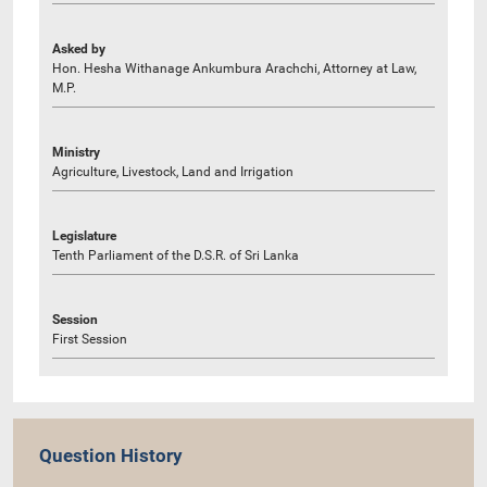
Asked by
Hon. Hesha Withanage Ankumbura Arachchi, Attorney at Law,
M.P.
Ministry
Agriculture, Livestock, Land and Irrigation
Legislature
Tenth Parliament of the D.S.R. of Sri Lanka
Session
First Session
Question History