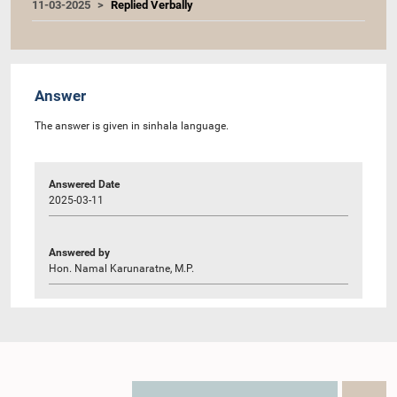
11-03-2025
Replied Verbally
Answer
The answer is given in sinhala language.
Answered Date
2025-03-11
Answered by
Hon. Namal Karunaratne, M.P.