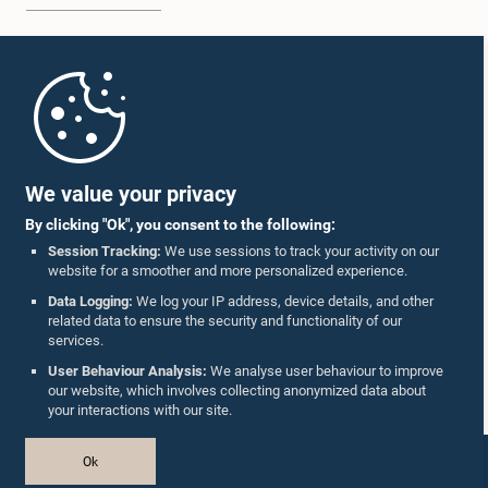
Home
Parliament Mobile App
We value your privacy
By clicking "Ok", you consent to the following:
Session Tracking:
We use sessions to track your activity on our
website for a smoother and more personalized experience.
Follow Us On :
Data Logging:
We log your IP address, device details, and other
related data to ensure the security and functionality of our
services.
Accolades
User Behaviour Analysis:
We analyse user behaviour to improve
our website, which involves collecting anonymized data about
Privacy Policy
your interactions with our site.
Copyright © The Parliament of Sri Lanka.
Ok
All Rights Reserved.