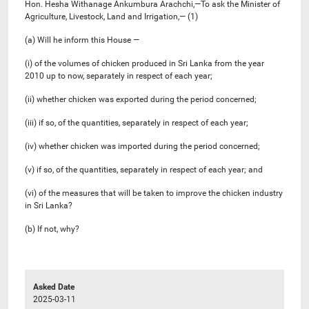
Hon. Hesha Withanage Ankumbura Arachchi,—To ask the Minister of
Agriculture, Livestock, Land and Irrigation,— (1)
(a) Will he inform this House —
(i) of the volumes of chicken produced in Sri Lanka from the year
2010 up to now, separately in respect of each year;
(ii) whether chicken was exported during the period concerned;
(iii) if so, of the quantities, separately in respect of each year;
(iv) whether chicken was imported during the period concerned;
(v) if so, of the quantities, separately in respect of each year; and
(vi) of the measures that will be taken to improve the chicken industry
in Sri Lanka?
(b) If not, why?
Asked Date
2025-03-11