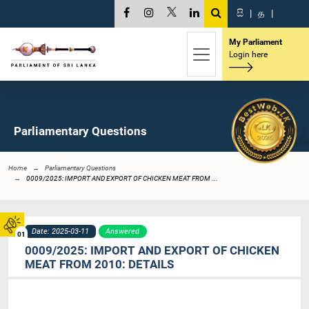
සි
|
த
|
My Parliament
Login here
Parliamentary Questions
Home
Parliamentary Questions
0009/2025: IMPORT AND EXPORT OF CHICKEN MEAT FROM ...
Date: 2025-03-11
Answered
01
0009/2025: IMPORT AND EXPORT OF CHICKEN
MEAT FROM 2010: DETAILS