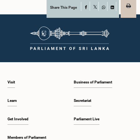
Share This Page
Facebook
X
WhatsApp
LinkedIn
Visit
Business of Parliament
Learn
Secretariat
Get Involved
Parliament Live
Members of Parliament