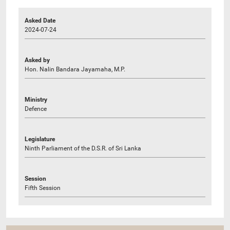
Asked Date
2024-07-24
Asked by
Hon. Nalin Bandara Jayamaha, M.P.
Ministry
Defence
Legislature
Ninth Parliament of the D.S.R. of Sri Lanka
Session
Fifth Session