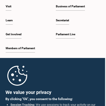
Visit
Business of Parliament
Learn
Secretariat
Get Involved
Parliament Live
Members of Parliament
Home
Parliament Mobile App
We value your privacy
By clicking "Ok", you consent to the following:
Session Tracking:
We use sessions to track your activity on our