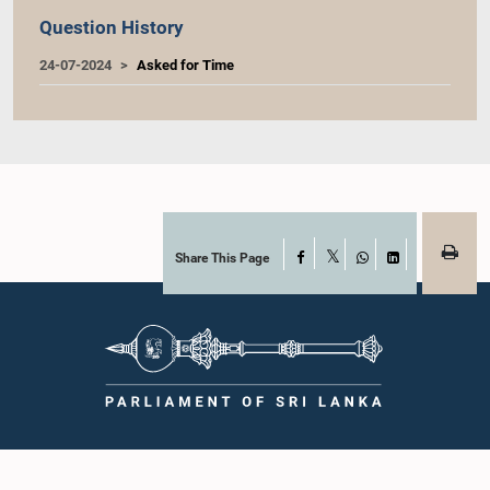
Question History
24-07-2024
Asked for Time
Share This Page
Facebook
X
WhatsApp
LinkedIn