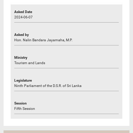
Asked Date
2024-06-07
Asked by
Hon. Nalin Bandara Jayamaha, M.P.
Ministry
Tourism and Lands
Legislature
Ninth Parliament of the D.S.R. of Sri Lanka
Session
Fifth Session