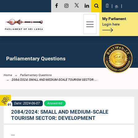
සි
|
த
|
My Parliament
Login here
Parliamentary Questions
Home
Parliamentary Questions
2084/2024: SMALL AND MEDIUM-SCALE TOURISM SECTOR: ...
Date: 2024-06-07
Answered
01
2084/2024: SMALL AND MEDIUM-SCALE
TOURISM SECTOR: DEVELOPMENT
----