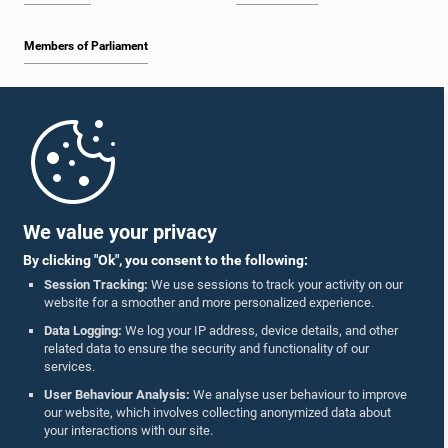
Members of Parliament
Home
Parliament Mobile App
We value your privacy
By clicking "Ok", you consent to the following:
Session Tracking:
We use sessions to track your activity on our
website for a smoother and more personalized experience.
Follow Us On :
Data Logging:
We log your IP address, device details, and other
related data to ensure the security and functionality of our
services.
Accolades
User Behaviour Analysis:
We analyse user behaviour to improve
our website, which involves collecting anonymized data about
Privacy Policy
your interactions with our site.