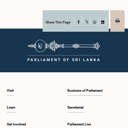
Share This Page
Facebook
X
WhatsApp
LinkedIn
Visit
Business of Parliament
Learn
Secretariat
Get Involved
Parliament Live