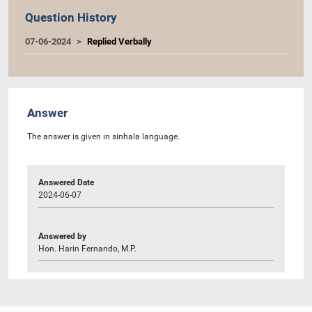
Question History
07-06-2024
Replied Verbally
Answer
The answer is given in sinhala language.
Answered Date
2024-06-07
Answered by
Hon. Harin Fernando, M.P.