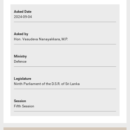
Asked Date
2024-09-04
Asked by
Hon. Vasudeva Nanayakkara, M.P.
Ministry
Defence
Legislature
Ninth Parliament of the D.S.R. of Sri Lanka
Session
Fifth Session