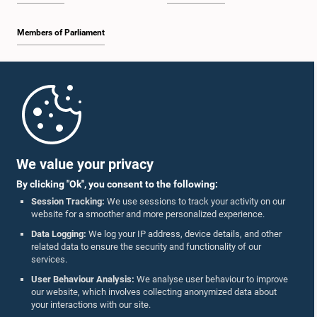
Members of Parliament
Home
Parliament Mobile App
We value your privacy
By clicking "Ok", you consent to the following:
Session Tracking:
We use sessions to track your activity on our
website for a smoother and more personalized experience.
Follow Us On :
Data Logging:
We log your IP address, device details, and other
related data to ensure the security and functionality of our
services.
Accolades
User Behaviour Analysis:
We analyse user behaviour to improve
our website, which involves collecting anonymized data about
Privacy Policy
your interactions with our site.