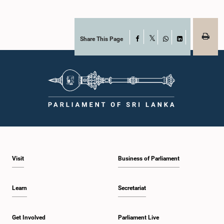
Share This Page
Facebook
X
WhatsApp
LinkedIn
Visit
Business of Parliament
Learn
Secretariat
Get Involved
Parliament Live