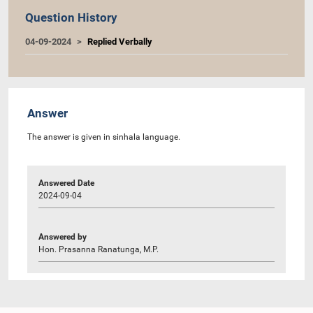
Question History
04-09-2024
Replied Verbally
Answer
The answer is given in sinhala language.
Answered Date
2024-09-04
Answered by
Hon. Prasanna Ranatunga, M.P.