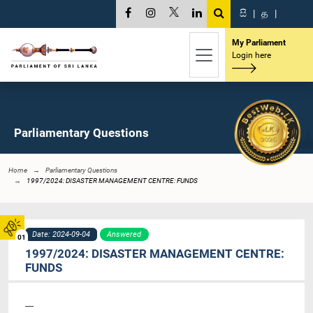
සි
|
த
|
My Parliament
Login here
Parliamentary Questions
Home
Parliamentary Questions
1997/2024: DISASTER MANAGEMENT CENTRE: FUNDS
Date: 2024-09-04
Answered
01
1997/2024: DISASTER MANAGEMENT CENTRE:
FUNDS
----