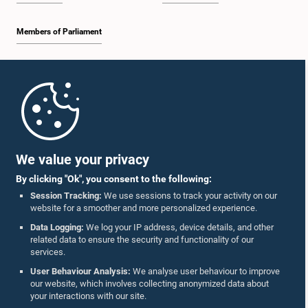
Members of Parliament
Home
Parliament Mobile App
We value your privacy
By clicking "Ok", you consent to the following:
Session Tracking:
We use sessions to track your activity on our
website for a smoother and more personalized experience.
Follow Us On :
Data Logging:
We log your IP address, device details, and other
related data to ensure the security and functionality of our
services.
Accolades
User Behaviour Analysis:
We analyse user behaviour to improve
our website, which involves collecting anonymized data about
Privacy Policy
your interactions with our site.