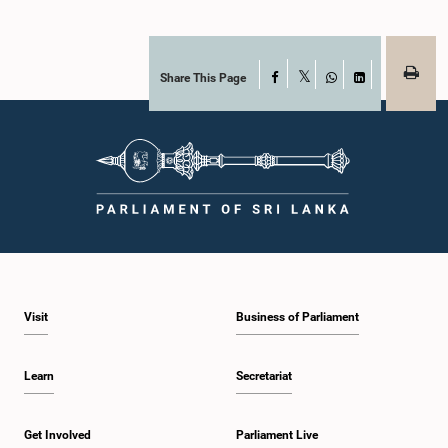
Share This Page
Facebook
X
WhatsApp
LinkedIn
Visit
Business of Parliament
Learn
Secretariat
Get Involved
Parliament Live