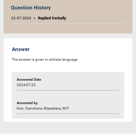
Question History
23-07-2024
Replied Verbally
Answer
The answer is given in sinhala language.
Answered Date
2024-07-23
Answered by
Hon. Kanchana Wijesekera, M.P.