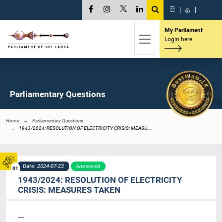
සි
|
த
|
My Parliament
Login here
Parliamentary Questions
Home
Parliamentary Questions
1943/2024: RESOLUTION OF ELECTRICITY CRISIS: MEASU...
Date: 2024-07-23
Answered
01
1943/2024: RESOLUTION OF ELECTRICITY
CRISIS: MEASURES TAKEN
----