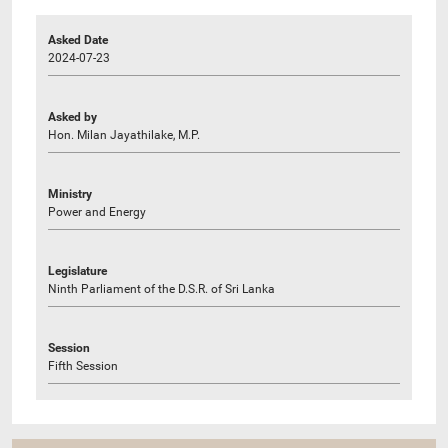
Asked Date
2024-07-23
Asked by
Hon. Milan Jayathilake, M.P.
Ministry
Power and Energy
Legislature
Ninth Parliament of the D.S.R. of Sri Lanka
Session
Fifth Session