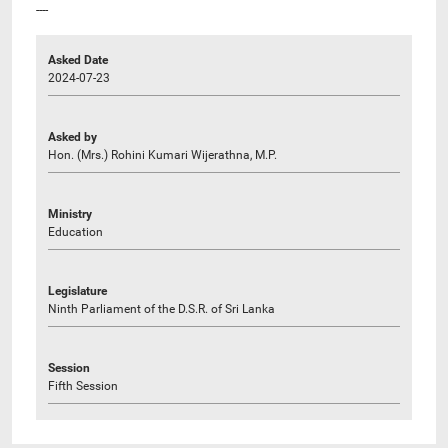
----
Asked Date
2024-07-23
Asked by
Hon. (Mrs.) Rohini Kumari Wijerathna, M.P.
Ministry
Education
Legislature
Ninth Parliament of the D.S.R. of Sri Lanka
Session
Fifth Session