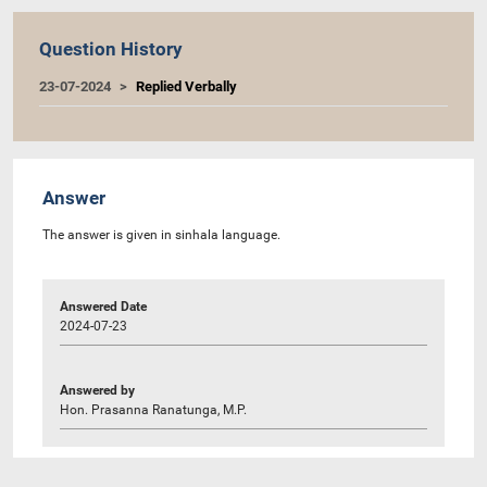
Question History
23-07-2024
Replied Verbally
Answer
The answer is given in sinhala language.
Answered Date
2024-07-23
Answered by
Hon. Prasanna Ranatunga, M.P.