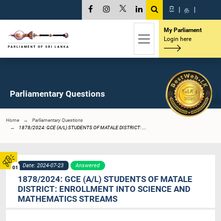
සි
|
த
|
My Parliament
Login here
Parliamentary Questions
Home
Parliamentary Questions
1878/2024: GCE (A/L) STUDENTS OF MATALE DISTRICT: ...
Date: 2024-07-23
Answered
01
1878/2024: GCE (A/L) STUDENTS OF MATALE
DISTRICT: ENROLLMENT INTO SCIENCE AND
MATHEMATICS STREAMS