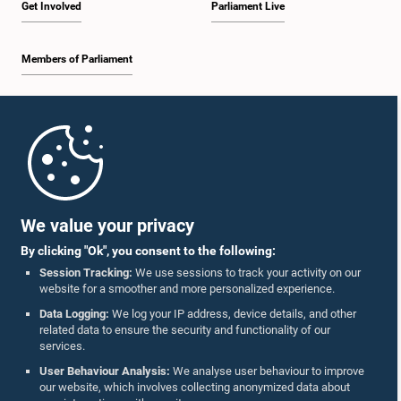
Get Involved
Parliament Live
Members of Parliament
Home
Parliament Mobile App
We value your privacy
By clicking "Ok", you consent to the following:
Session Tracking:
We use sessions to track your activity on our
website for a smoother and more personalized experience.
Follow Us On :
Data Logging:
We log your IP address, device details, and other
related data to ensure the security and functionality of our
services.
Accolades
User Behaviour Analysis:
We analyse user behaviour to improve
our website, which involves collecting anonymized data about
Privacy Policy