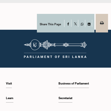
Share This Page
Facebook
X
WhatsApp
LinkedIn
Visit
Business of Parliament
Learn
Secretariat