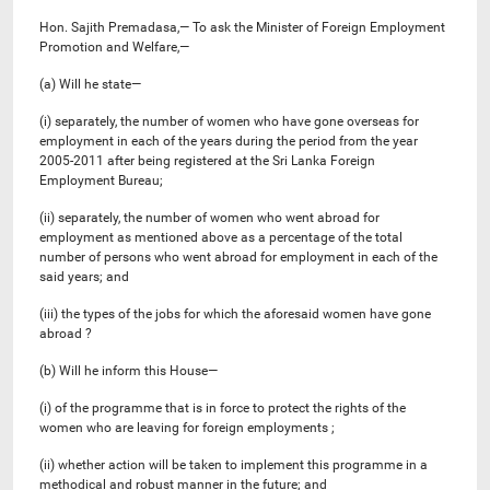
Hon. Sajith Premadasa,— To ask the Minister of Foreign Employment
Promotion and Welfare,—
(a) Will he state—
(i) separately, the number of women who have gone overseas for
employment in each of the years during the period from the year
2005-2011 after being registered at the Sri Lanka Foreign
Employment Bureau;
(ii) separately, the number of women who went abroad for
employment as mentioned above as a percentage of the total
number of persons who went abroad for employment in each of the
said years; and
(iii) the types of the jobs for which the aforesaid women have gone
abroad ?
(b) Will he inform this House—
(i) of the programme that is in force to protect the rights of the
women who are leaving for foreign employments ;
(ii) whether action will be taken to implement this programme in a
methodical and robust manner in the future; and