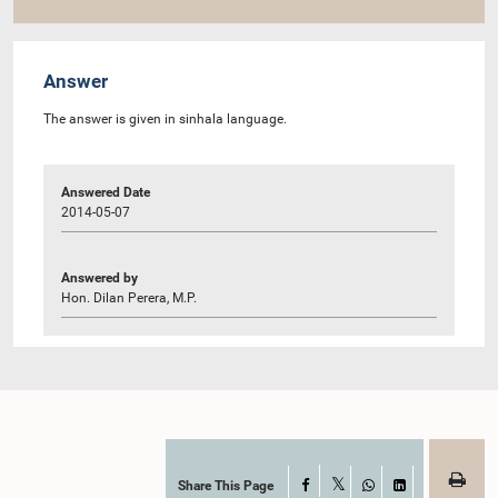
Answer
The answer is given in sinhala language.
Answered Date
2014-05-07
Answered by
Hon. Dilan Perera, M.P.
Share This Page
Facebook