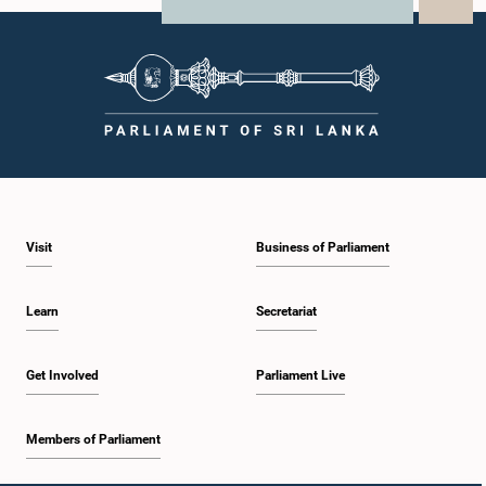
X
WhatsApp
LinkedIn
Visit
Business of Parliament
Learn
Secretariat
Get Involved
Parliament Live
Members of Parliament