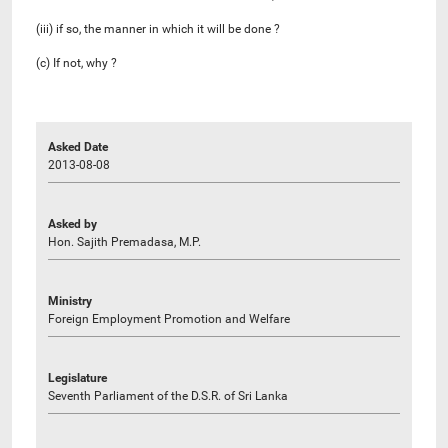
(iii) if so, the manner in which it will be done ?
(c) If not, why ?
Asked Date
2013-08-08
Asked by
Hon. Sajith Premadasa, M.P.
Ministry
Foreign Employment Promotion and Welfare
Legislature
Seventh Parliament of the D.S.R. of Sri Lanka