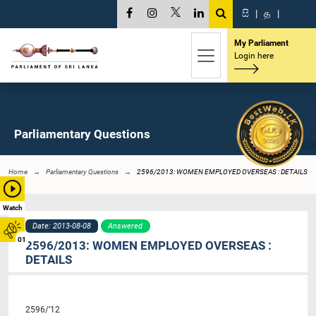
සි
|
த
|
My Parliament
Login here
Parliamentary Questions
Home
Parliamentary Questions
2596/2013: WOMEN EMPLOYED OVERSEAS : DETAILS
Watch
Date: 2013-08-08
Answered
01
2596/2013: WOMEN EMPLOYED OVERSEAS :
DETAILS
2596/’12