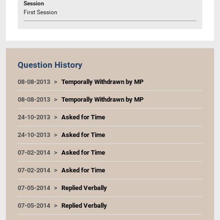
Session
First Session
Question History
08-08-2013
Temporally Withdrawn by MP
08-08-2013
Temporally Withdrawn by MP
24-10-2013
Asked for Time
24-10-2013
Asked for Time
07-02-2014
Asked for Time
07-02-2014
Asked for Time
07-05-2014
Replied Verbally
07-05-2014
Replied Verbally