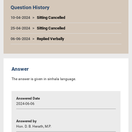
Question History
10-04-2024
Sitting Cancelled
25-04-2024
Sitting Cancelled
06-06-2024
Replied Verbally
Answer
The answer is given in sinhala language.
Answered Date
2024-06-06
Answered by
Hon. D. B. Herath, M.P.