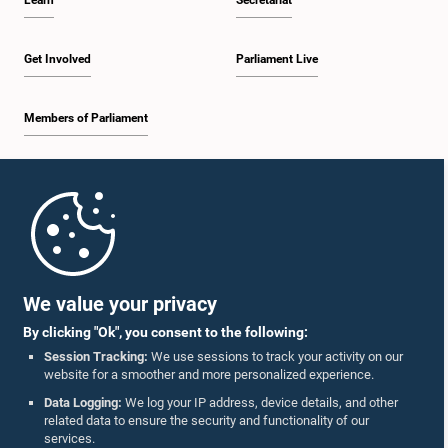
Learn
Secretariat
Get Involved
Parliament Live
Members of Parliament
Home
Parliament Mobile App
We value your privacy
By clicking "Ok", you consent to the following:
Session Tracking:
We use sessions to track your activity on our
website for a smoother and more personalized experience.
Follow Us On :
Data Logging:
We log your IP address, device details, and other
related data to ensure the security and functionality of our
services.
Accolades