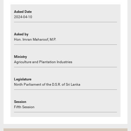
Asked Date
2024-04-10
Asked by
Hon. Imran Maharoof, M.P.
Ministry
Agriculture and Plantation Industries
Legislature
Ninth Parliament of the D.S.R. of Sri Lanka
Session
Fifth Session