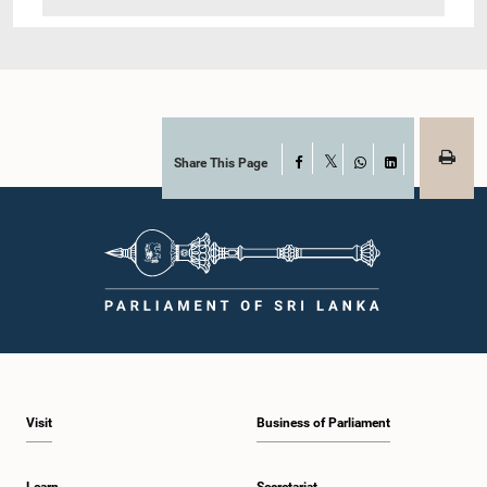
Share This Page
Facebook
X
WhatsApp
LinkedIn
Visit
Business of Parliament