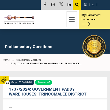
සි
|
த
|
My Parliament
Login here
Parliamentary Questions
Home
Parliamentary Questions
1737/2024: GOVERNMENT PADDY WAREHOUSES: TRINCOMALE...
Date: 2024-04-10
Answered
01
1737/2024: GOVERNMENT PADDY
WAREHOUSES: TRINCOMALEE DISTRICT
----