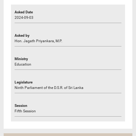
Asked Date
2024-09-03
Asked by
Hon. Jagath Priyankara, M.P.
Ministry
Education
Legislature
Ninth Parliament of the D.S.R. of Sri Lanka
Session
Fifth Session