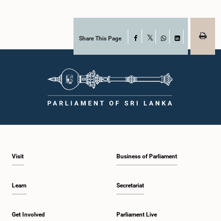
Share This Page
Facebook
X
WhatsApp
LinkedIn
Visit
Business of Parliament
Learn
Secretariat
Get Involved
Parliament Live