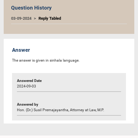
Question History
03-09-2024
Reply Tabled
Answer
The answer is given in sinhala language.
Answered Date
2024-09-03
Answered by
Hon. (Dr.) Susil Premajayantha, Attorney at Law, M.P.