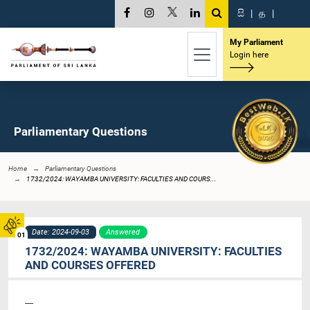
සි
|
த
|
My Parliament
Login here
Parliamentary Questions
Home
Parliamentary Questions
1732/2024: WAYAMBA UNIVERSITY: FACULTIES AND COURS...
Date: 2024-09-03
Answered
01
1732/2024: WAYAMBA UNIVERSITY: FACULTIES
AND COURSES OFFERED
----