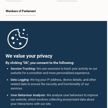
Members of Parliament
Home
Parliament Mobile App
We value your privacy
By clicking "Ok", you consent to the following:
Session Tracking:
We use sessions to track your activity on our
website for a smoother and more personalized experience.
Follow Us On :
Data Logging:
We log your IP address, device details, and other
related data to ensure the security and functionality of our
services.
Accolades
User Behaviour Analysis:
We analyse user behaviour to improve
our website, which involves collecting anonymized data about
Privacy Policy
your interactions with our site.