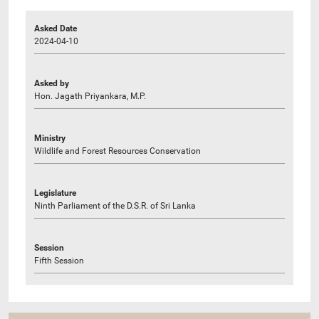
Asked Date
2024-04-10
Asked by
Hon. Jagath Priyankara, M.P.
Ministry
Wildlife and Forest Resources Conservation
Legislature
Ninth Parliament of the D.S.R. of Sri Lanka
Session
Fifth Session