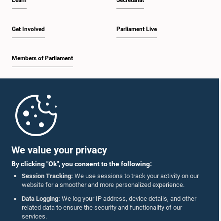
Learn
Secretariat
Get Involved
Parliament Live
Members of Parliament
Home
Parliament Mobile App
We value your privacy
By clicking "Ok", you consent to the following:
Session Tracking:
We use sessions to track your activity on our
website for a smoother and more personalized experience.
Follow Us On :
Data Logging:
We log your IP address, device details, and other
related data to ensure the security and functionality of our
services.
Accolades