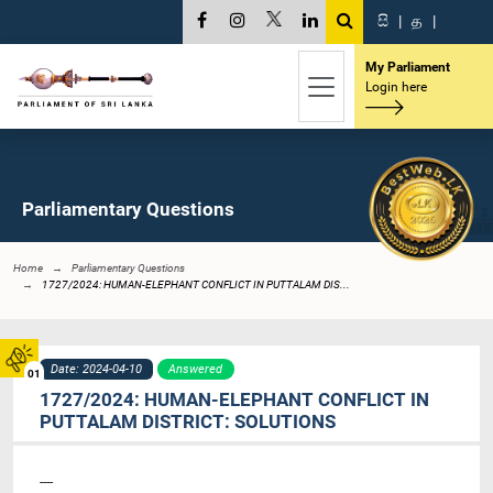
සි
|
த
|
My Parliament
Login here
Parliamentary Questions
Home
Parliamentary Questions
1727/2024: HUMAN-ELEPHANT CONFLICT IN PUTTALAM DIS...
Date: 2024-04-10
Answered
01
1727/2024: HUMAN-ELEPHANT CONFLICT IN
PUTTALAM DISTRICT: SOLUTIONS
----