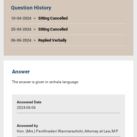
Question History
10-04-2024
Sitting Cancelled
25-04-2024
Sitting Cancelled
06-06-2024
Replied Verbally
Answer
The answer is given in sinhala language.
Answered Date
2024-06-06
Answered by
Hon. (Mrs.) Pavithradevi Wanniarachchi, Attorney at Law, M.P.