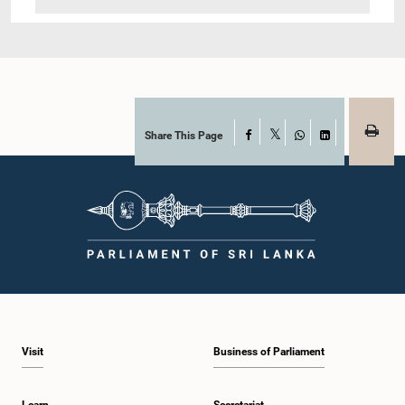
Share This Page
Facebook
X
WhatsApp
LinkedIn
Visit
Business of Parliament