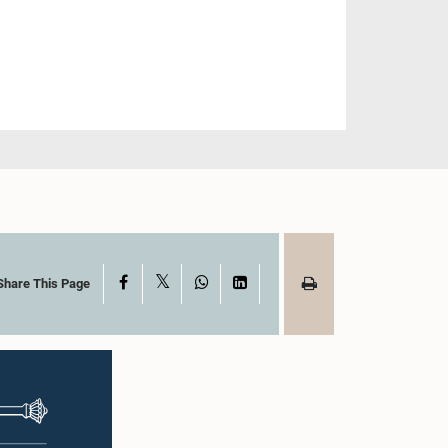
X
Facebook
WhatsApp
LinkedIn
Share This Page