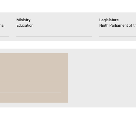
Ministry
Legislature
na,
Education
Ninth Parliament of t