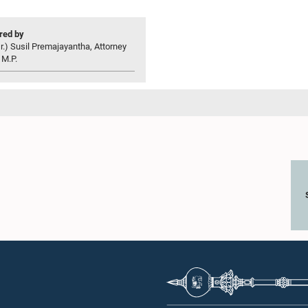
ed by
r.) Susil Premajayantha, Attorney
 M.P.