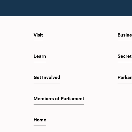
Visit
Busine
Learn
Secret
Get Involved
Parlia
Members of Parliament
Home