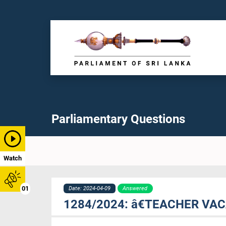
Parliamentary Questions
Watch
01
Date: 2024-04-09
Answered
1284/2024: â€TEACHER V