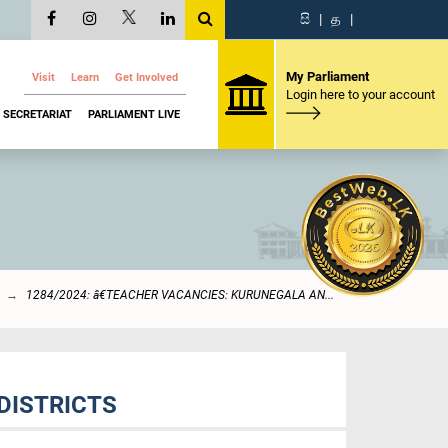
සි
|
த
|
My Parliament
Visit
Learn
Get Involved
Login here to your account
SECRETARIAT
PARLIAMENT LIVE
1284/2024: â€TEACHER VACANCIES: KURUNEGALA AN...
DISTRICTS