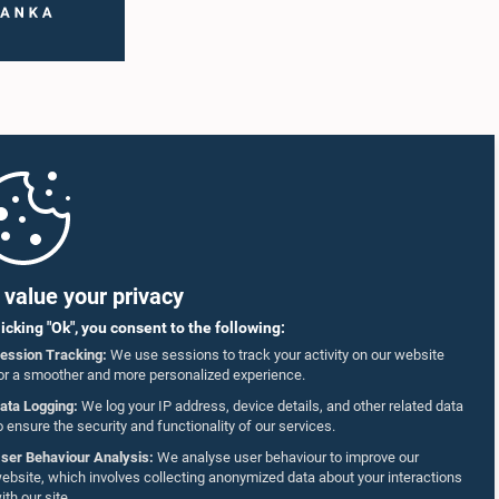
value your privacy
licking "Ok", you consent to the following:
ession Tracking:
We use sessions to track your activity on our website
or a smoother and more personalized experience.
ata Logging:
We log your IP address, device details, and other related data
o ensure the security and functionality of our services.
ser Behaviour Analysis:
We analyse user behaviour to improve our
ebsite, which involves collecting anonymized data about your interactions
ith our site.