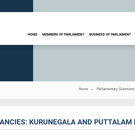
HOME
MEMBERS OF PARLIAMENT
BUSINESS OF PARLIAMENT
Home
Parliamentary Questions
ACANCIES: KURUNEGALA AND PUTTALAM 