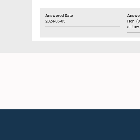
Answered Date
Answer
2024-06-05
Hon. (D
at Law,