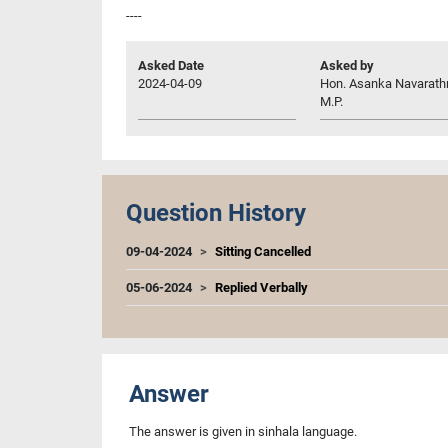
----
Asked Date
Asked by
2024-04-09
Hon. Asanka Navarath
M.P.
Question History
09-04-2024
Sitting Cancelled
05-06-2024
Replied Verbally
Answer
The answer is given in sinhala language.