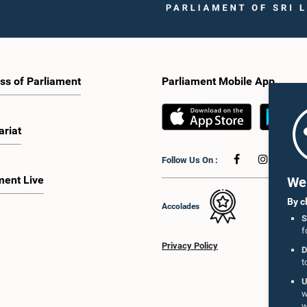
ss of Parliament
Parliament Mobile App
ariat
Follow Us On :
ment Live
We 
By c
Accolades
S
f
Privacy Policy
D
t
U
w
w