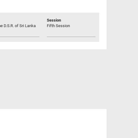
Session
he D.S.R. of Sri Lanka
Fifth Session