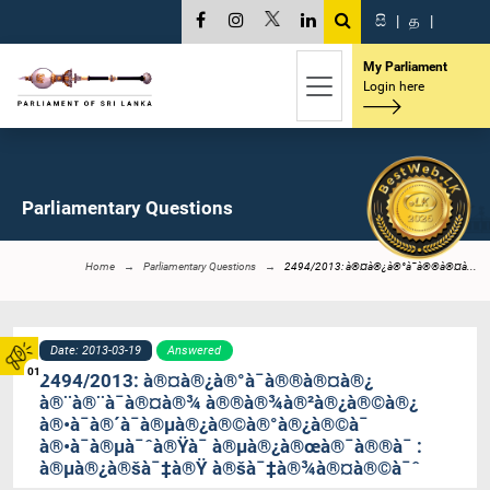
සි
|
த
|
My Parliament
Login here
Parliamentary Questions
Home
Parliamentary Questions
2494/2013: à®¤à®¿à®°à¯à®®à®¤à...
Date: 2013-03-19
Answered
01
2494/2013: à®¤à®¿à®°à¯à®®à®¤à®¿
à®¨à®¨à¯à®¤à®¾ à®®à®¾à®²à®¿à®©à®¿
à®•à¯à®´à¯à®µà®¿à®©à®°à®¿à®©à¯
à®•à¯à®µà¯ˆà®Ÿà¯ à®µà®¿à®œà®¯à®®à¯ :
à®µà®¿à®šà¯‡à®Ÿ à®šà¯‡à®¾à®¤à®©à¯ˆ