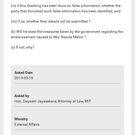
(vi) if this checking has been done on false information, whether the
party that furnished such false information has been identified; and
(vii) if so, whether their details will be submitted ?
(b) Will he state the measures taken by the government regarding the
embarassment caused to Mrs. Nanda Malini ?
(c) If not, why?
Asked Date
2013-03-19
Asked by
Hon. Dayasiri Jayasekara, Attorney at Law, M.P.
Ministry
External Affairs