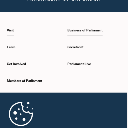
Visit
Business of Parliament
Learn
Secretariat
Get Involved
Parliament Live
Members of Parliament
Home
Parliament Mobile App