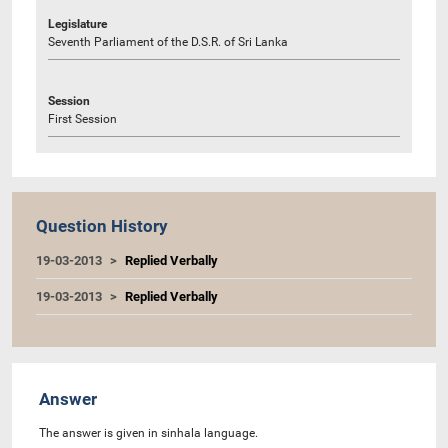
Legislature
Seventh Parliament of the D.S.R. of Sri Lanka
Session
First Session
Question History
19-03-2013
Replied Verbally
19-03-2013
Replied Verbally
Answer
The answer is given in sinhala language.