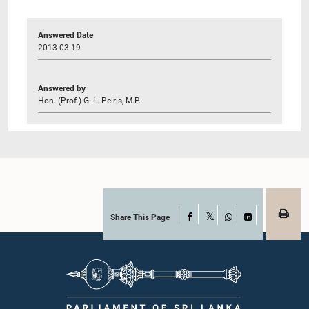
Answered Date
2013-03-19
Answered by
Hon. (Prof.) G. L. Peiris, M.P.
Share This Page
Facebook
X
WhatsApp
LinkedIn