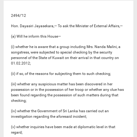
2494/’12
Hon. Dayasiri Jayasekara,— To ask the Minister of External Affairs,—
(a) Will he inform this House—
(i) whether he is aware that a group including Mrs. Nanda Malini, a
songstress, were subjected to special checking by the security
personnel of the State of Kuwait on their arrival in that country on
01.02.2012;
(ii) if so, of the reasons for subjecting them to such checking;
(iii) whether any suspicious matter has been discovered in her
possession or in the possession of her troop or whether any clue has
been found regarding the possession of such matters during that
checking;
(iv) whether the Government of Sri Lanka has carried out an
investigation regarding the aforesaid incident;
(v) whether inquiries have been made at diplomatic level in that
regard;