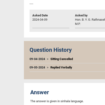
----
Asked Date
Asked by
2024-04-09
Hon. B. Y. G. Rathnase
M.P.
Question History
09-04-2024
Sitting Cancelled
09-05-2024
Replied Verbally
Answer
The answer is given in sinhala language.