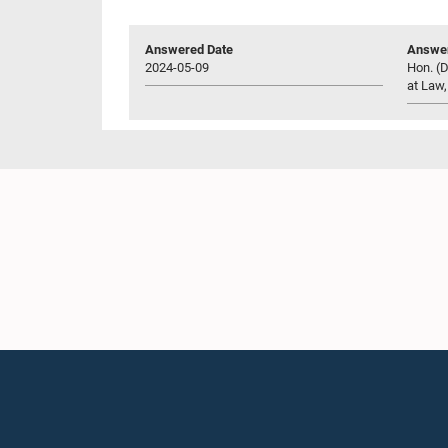
Answered Date
Answer
2024-05-09
Hon. (D
at Law,