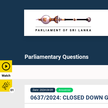
Parliamentary Questions
Watch
01
Date: 2024-04-09
Answered
0637/2024: CLOSED DOWN 