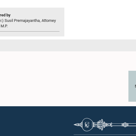
ed by
r.) Susil Premajayantha, Attorney
 M.P.