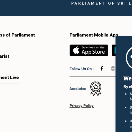
ss of Parliament
Parliament Mobile App
ariat
Follow Us On :
ment Live
We 
By c
Accolades
S
f
Privacy Policy
D
t
U
w
w