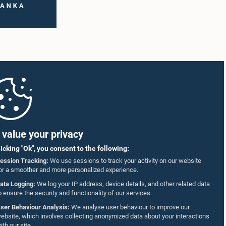
value your privacy
licking "Ok", you consent to the following:
ession Tracking:
We use sessions to track your activity on our website
or a smoother and more personalized experience.
ata Logging:
We log your IP address, device details, and other related data
o ensure the security and functionality of our services.
ser Behaviour Analysis:
We analyse user behaviour to improve our
ebsite, which involves collecting anonymized data about your interactions
ith our site.