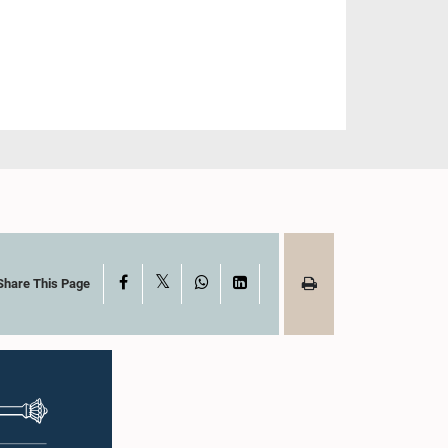
X
Facebook
WhatsApp
LinkedIn
Share This Page