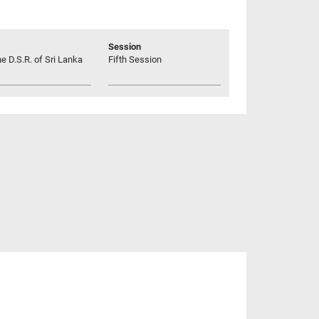
Session
he D.S.R. of Sri Lanka
Fifth Session