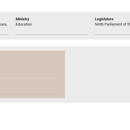
Ministry
Legislature
kara,
Education
Ninth Parliament of t