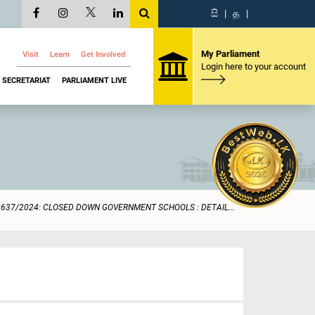
සි
|
த
|
My Parliament
Visit
Learn
Get Involved
Login here to your account
SECRETARIAT
PARLIAMENT LIVE
0637/2024: CLOSED DOWN GOVERNMENT SCHOOLS : DETAIL...