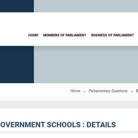
HOME
MEMBERS OF PARLIAMENT
BUSINESS OF PARLIAMENT
Home
Parliamentary Questions
GOVERNMENT SCHOOLS : DETAILS