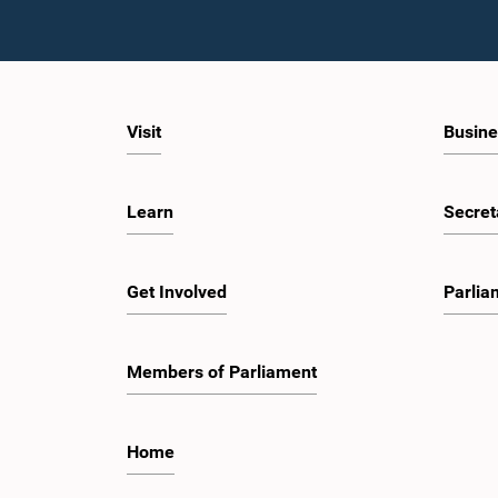
Visit
Busine
Learn
Secret
Get Involved
Parlia
Members of Parliament
Home