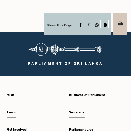
Share This Page
Facebook
X
WhatsApp
LinkedIn
Visit
Business of Parliament
Learn
Secretariat
Get Involved
Parliament Live