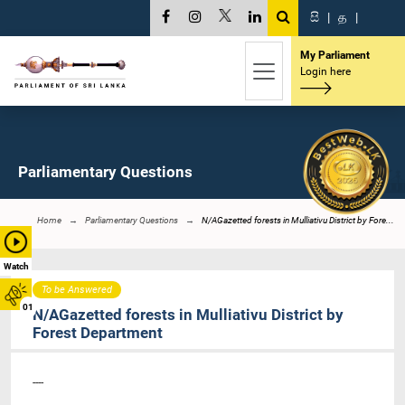
සි
|
த
|
My Parliament
Login here
Parliamentary Questions
Home
Parliamentary Questions
N/AGazetted forests in Mulliativu District by Fore...
Watch
To be Answered
01
N/AGazetted forests in Mulliativu District by
Forest Department
----