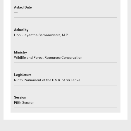
Asked Date
----
Asked by
Hon. Jayantha Samaraweera, M.P.
Ministry
Wildlife and Forest Resources Conservation
Legislature
Ninth Parliament of the D.S.R. of Sri Lanka
Session
Fifth Session