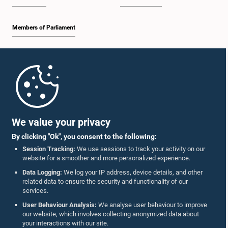
Members of Parliament
Home
Parliament Mobile App
We value your privacy
By clicking "Ok", you consent to the following:
Session Tracking:
We use sessions to track your activity on our
website for a smoother and more personalized experience.
Follow Us On :
Data Logging:
We log your IP address, device details, and other
related data to ensure the security and functionality of our
services.
Accolades
User Behaviour Analysis:
We analyse user behaviour to improve
our website, which involves collecting anonymized data about
Privacy Policy
your interactions with our site.