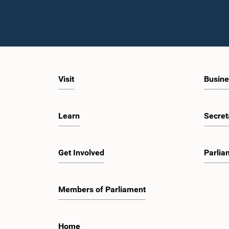
Visit
Busine
Learn
Secret
Get Involved
Parlia
Members of Parliament
Home