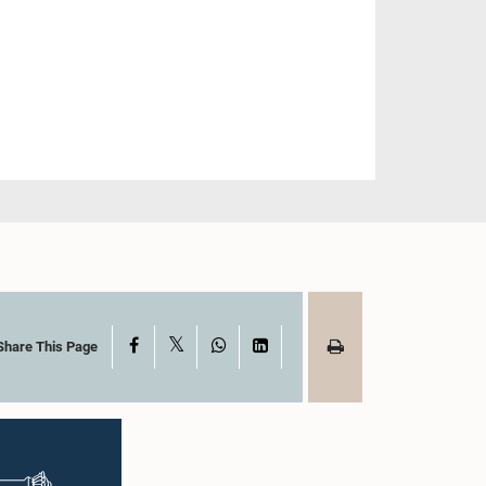
X
Facebook
WhatsApp
LinkedIn
Share This Page