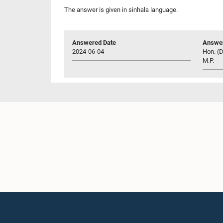
The answer is given in sinhala language.
Answered Date
Answer
2024-06-04
Hon. (D
M.P.