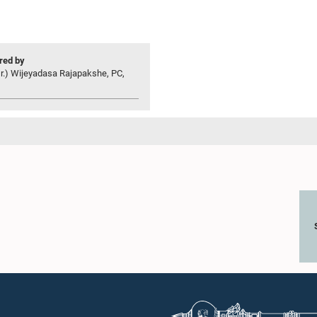
ed by
r.) Wijeyadasa Rajapakshe, PC,