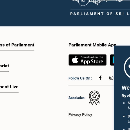
ss of Parliament
Parliament Mobile App
ariat
Follow Us On :
ment Live
We 
By c
Accolades
S
f
Privacy Policy
D
t
U