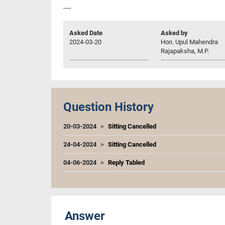
----
Asked Date
Asked by
2024-03-20
Hon. Upul Mahendra
Rajapaksha, M.P.
Question History
20-03-2024
Sitting Cancelled
24-04-2024
Sitting Cancelled
04-06-2024
Reply Tabled
Answer