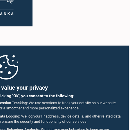
value your privacy
licking "Ok", you consent to the following:
ession Tracking:
We use sessions to track your activity on our website
or a smoother and more personalized experience.
ata Logging:
We log your IP address, device details, and other related data
o ensure the security and functionality of our services.
ser Behaviour Analysis:
We analyse user behaviour to improve our