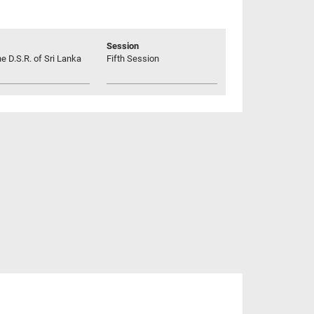
Session
he D.S.R. of Sri Lanka
Fifth Session