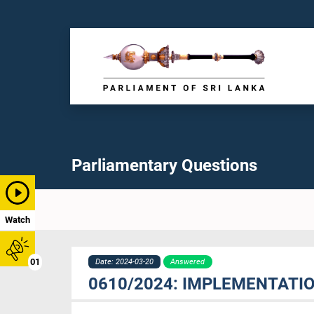
Parliamentary Questions
Watch
01
Date: 2024-03-20
Answered
0610/2024: IMPLEMENTATIO