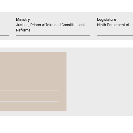
Ministry
Legislature
Justice, Prison Affairs and Constitutional
Ninth Parliament of t
Reforms