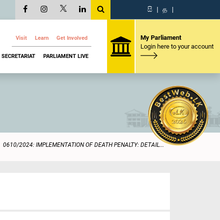
සි
|
த
|
My Parliament
Visit
Learn
Get Involved
Login here to your account
SECRETARIAT
PARLIAMENT LIVE
0610/2024: IMPLEMENTATION OF DEATH PENALTY: DETAIL...