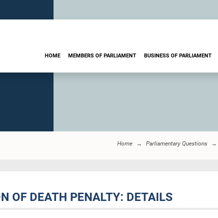
HOME
MEMBERS OF PARLIAMENT
BUSINESS OF PARLIAMENT
Home
Parliamentary Questions
N OF DEATH PENALTY: DETAILS