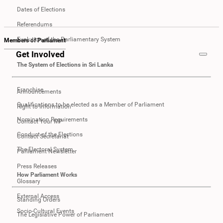
Dates of Elections
Referendums
Evolution of the Parliamentary System
Members of Parliament
Get Involved
The System of Elections in Sri Lanka
Franchise
Announcements
Qualifications to be elected as a Member of Parliament
Right to Information
Nomination Requirements
Contact Your MP
Conduct of the Elections
Contact Secretariat
The Electoral System
Parliament Newsletter
Press Releases
How Parliament Works
Glossary
External Access
Standing Orders
Socio-Cultural Events
The Legislative Power of Parliament