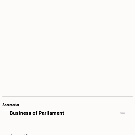
Secretariat
Business of Parliament