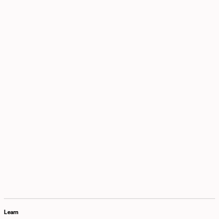
Learn