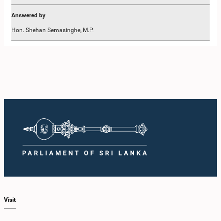
Answered by
Hon. Shehan Semasinghe, M.P.
Share This Page
Visit