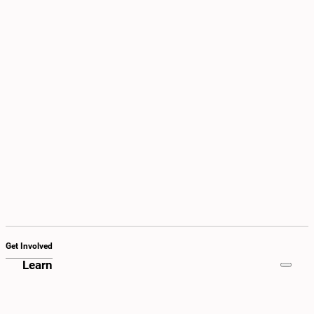
Get Involved
Learn