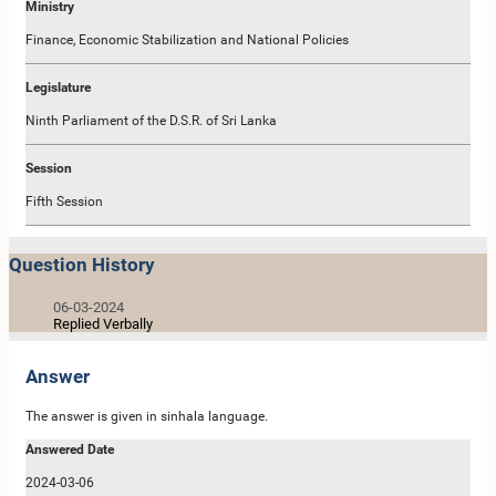
Ministry
Finance, Economic Stabilization and National Policies
Legislature
Ninth Parliament of the D.S.R. of Sri Lanka
Session
Fifth Session
Question History
06-03-2024
Replied Verbally
Answer
The answer is given in sinhala language.
Answered Date
2024-03-06