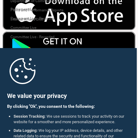
Department of Communication
Parliament Live
Plans and Performance Reports
Parliament Live - Recorded
Internal Affairs Unit
Committee Live
Committee Live - Recorded
We value your privacy
By clicking "Ok", you consent to the following:
Session Tracking:
We use sessions to track your activity on our
Follow Us On :
website for a smoother and more personalized experience.
Data Logging:
We log your IP address, device details, and other
related data to ensure the security and functionality of our