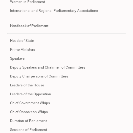
Women in Parliament
International and Regional Parliamentary Associations
Handbook of Parliament
Heads of State
Prime Ministers
Speakers
Deputy Speakers and Chairmen of Committees
Deputy Chairpersons of Committees
Leaders of the House
Leaders of the Opposition
Chief Government Whips
Chief Opposition Whips
Duration of Parliament
Sessions of Parliament