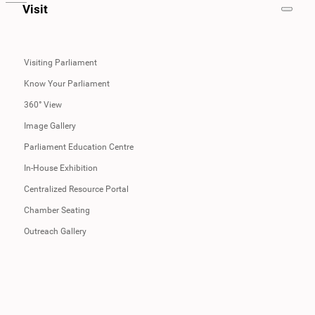
Visit
Visiting Parliament
Know Your Parliament
360° View
Image Gallery
Parliament Education Centre
In-House Exhibition
Centralized Resource Portal
Chamber Seating
Outreach Gallery