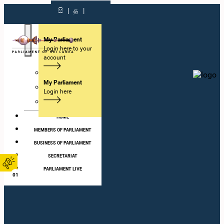
සි
|
த
|
My Parliament
Login here to your
account
Visit
My Parliament
Learn
Login here
Get Involved
HOME
MEMBERS OF PARLIAMENT
BUSINESS OF PARLIAMENT
SECRETARIAT
PARLIAMENT LIVE
01