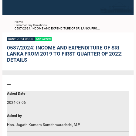
Home
Parliamentary Questions
0587/2024: INCOME AND EXPENDITURE OF SRI LANKA FRO...
Date: 2024-03-06
Answered
0587/2024: INCOME AND EXPENDITURE OF SRI
LANKA FROM 2019 TO FIRST QUARTER OF 2022:
DETAILS
----
Asked Date
2024-03-06
Asked by
Hon. Jagath Kumara Sumithraarachchi, M.P.