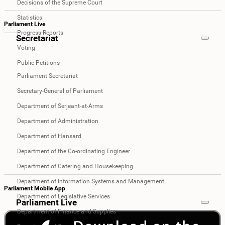
Decisions of the Supreme Court
Statistics
Parliament Live
Progress Reports
Secretariat
Voting
Public Petitions
Parliament Secretariat
Secretary-General of Parliament
Department of Serjeant-at-Arms
Department of Administration
Department of Hansard
Department of the Co-ordinating Engineer
Department of Catering and Housekeeping
Department of Information Systems and Management
Parliament Mobile App
Department of Legislative Services
Parliament Live
Department of Finance and Supplies