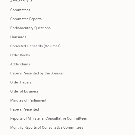
Acts and Bills
Committees
Committee Reports
Parliamentary Questions
Hansards
Corrected Hansards (Volumes)
Order Books
Addendums
Papers Presented by the Speaker
Order Papers
Order of Business
Minutes of Parliament
Papers Presented
Reports of Ministerial Consultative Committees
Monthly Reports of Consultative Committees