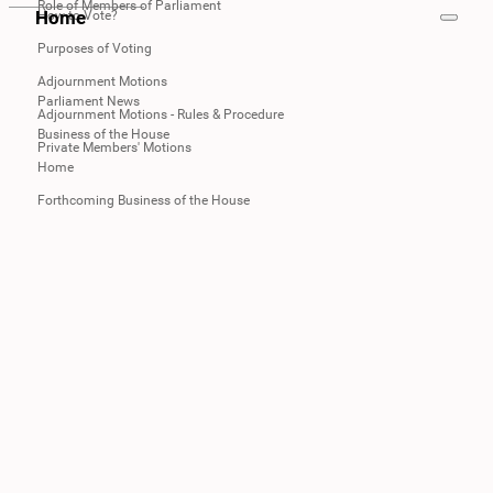
Role of Members of Parliament
Home
How to Vote?
Purposes of Voting
Adjournment Motions
Parliament News
Adjournment Motions - Rules & Procedure
Business of the House
Private Members' Motions
Home
Forthcoming Business of the House