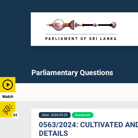
Parliamentary Questions
Watch
01
Date: 2024-03-20
Answered
0563/2024: CULTIVATED AN
DETAILS