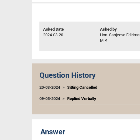
----
Asked Date
Asked by
2024-03-20
Hon. Sanjeeva Edirima
M.P.
Question History
20-03-2024
Sitting Cancelled
09-05-2024
Replied Verbally
Answer