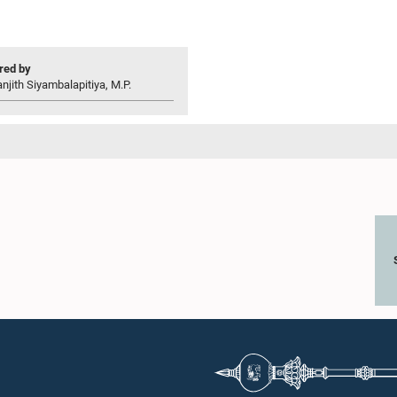
ed by
njith Siyambalapitiya, M.P.