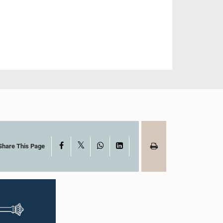
X
Facebook
WhatsApp
LinkedIn
Share This Page