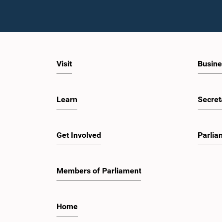
Visit
Busine
Learn
Secret
Get Involved
Parlia
Members of Parliament
Home