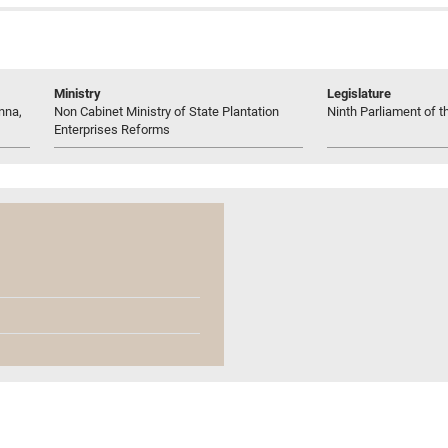
Ministry
Legislature
nna,
Non Cabinet Ministry of State Plantation
Ninth Parliament of t
Enterprises Reforms