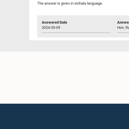
The answer is given in sinhala language.
Answered Date
Answer
2024-05-09
Hon. Ra