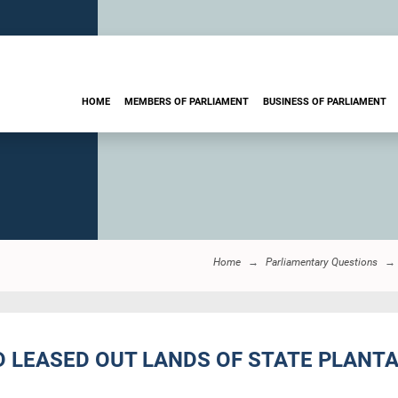
HOME
MEMBERS OF PARLIAMENT
BUSINESS OF PARLIAMENT
Home
Parliamentary Questions
D LEASED OUT LANDS OF STATE PLANT