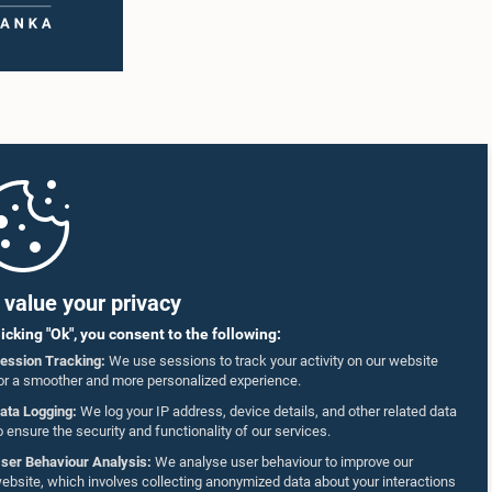
value your privacy
licking "Ok", you consent to the following:
ession Tracking:
We use sessions to track your activity on our website
or a smoother and more personalized experience.
ata Logging:
We log your IP address, device details, and other related data
o ensure the security and functionality of our services.
ser Behaviour Analysis:
We analyse user behaviour to improve our
ebsite, which involves collecting anonymized data about your interactions