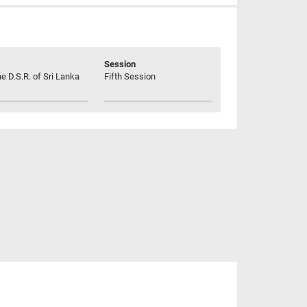
Session
he D.S.R. of Sri Lanka
Fifth Session