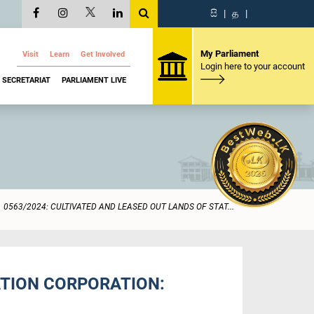
සි
|
த
|
My Parliament
Visit
Learn
Get Involved
Login here to your account
SECRETARIAT
PARLIAMENT LIVE
0563/2024: CULTIVATED AND LEASED OUT LANDS OF STAT...
ATION CORPORATION: