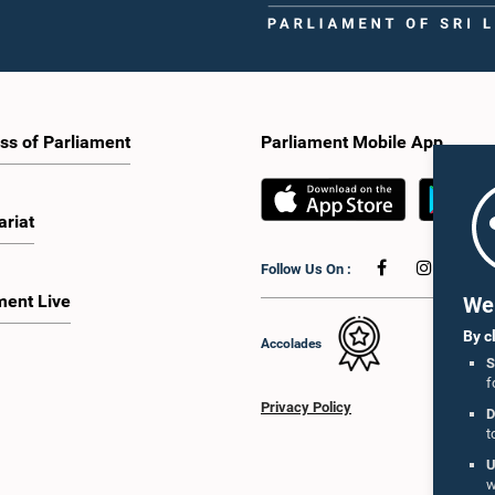
ss of Parliament
Parliament Mobile App
ariat
Follow Us On :
ment Live
We 
By c
Accolades
S
f
Privacy Policy
D
t
U
w