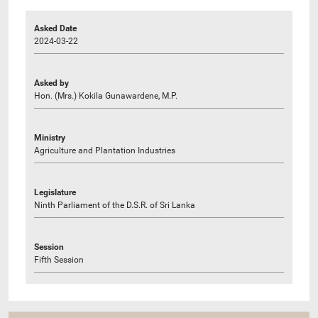
Asked Date
2024-03-22
Asked by
Hon. (Mrs.) Kokila Gunawardene, M.P.
Ministry
Agriculture and Plantation Industries
Legislature
Ninth Parliament of the D.S.R. of Sri Lanka
Session
Fifth Session