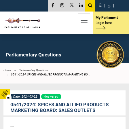
සි
|
த
|
My Parliament
Login here
Parliamentary Questions
Home
Parliamentary Questions
0541/2024: SPICES AND ALLIED PRODUCTS MARKETING BO...
Date: 2024-03-22
Answered
01
0541/2024: SPICES AND ALLIED PRODUCTS
MARKETING BOARD: SALES OUTLETS
----