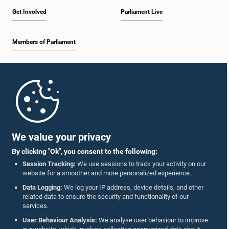
Get Involved
Parliament Live
Members of Parliament
Home
Parliament Mobile App
We value your privacy
By clicking "Ok", you consent to the following:
Session Tracking:
We use sessions to track your activity on our
website for a smoother and more personalized experience.
Follow Us On :
Data Logging:
We log your IP address, device details, and other
related data to ensure the security and functionality of our
services.
Accolades
User Behaviour Analysis:
We analyse user behaviour to improve