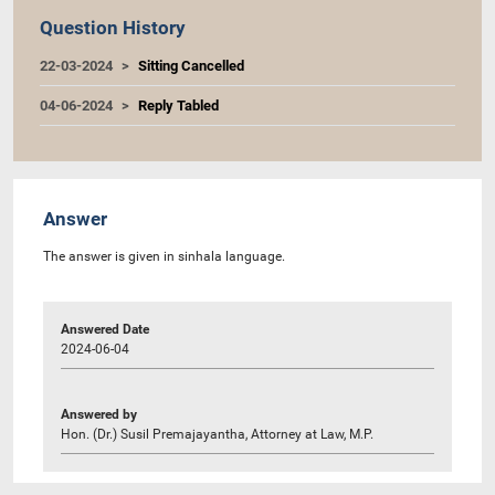
Question History
22-03-2024
Sitting Cancelled
04-06-2024
Reply Tabled
Answer
The answer is given in sinhala language.
Answered Date
2024-06-04
Answered by
Hon. (Dr.) Susil Premajayantha, Attorney at Law, M.P.