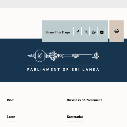
Share This Page
Facebook
X
WhatsApp
LinkedIn
Visit
Business of Parliament
Learn
Secretariat