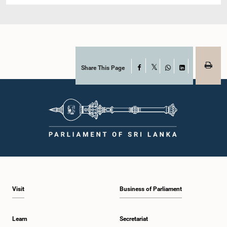
Share This Page
Facebook
X
WhatsApp
LinkedIn
Visit
Business of Parliament
Learn
Secretariat