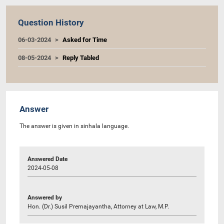
Question History
06-03-2024
Asked for Time
08-05-2024
Reply Tabled
Answer
The answer is given in sinhala language.
Answered Date
2024-05-08
Answered by
Hon. (Dr.) Susil Premajayantha, Attorney at Law, M.P.