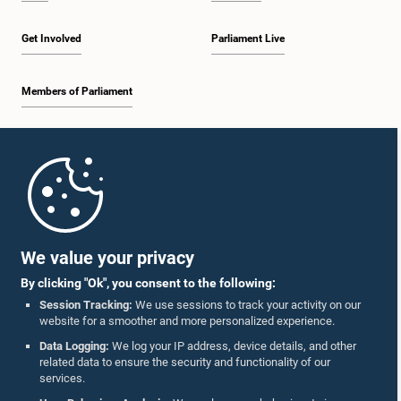
Get Involved
Parliament Live
Members of Parliament
Home
Parliament Mobile App
We value your privacy
By clicking "Ok", you consent to the following:
Session Tracking:
We use sessions to track your activity on our
website for a smoother and more personalized experience.
Follow Us On :
Data Logging:
We log your IP address, device details, and other
related data to ensure the security and functionality of our
services.
Accolades