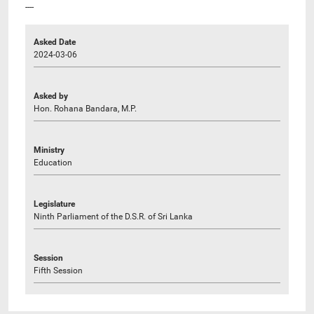
----
Asked Date
2024-03-06
Asked by
Hon. Rohana Bandara, M.P.
Ministry
Education
Legislature
Ninth Parliament of the D.S.R. of Sri Lanka
Session
Fifth Session