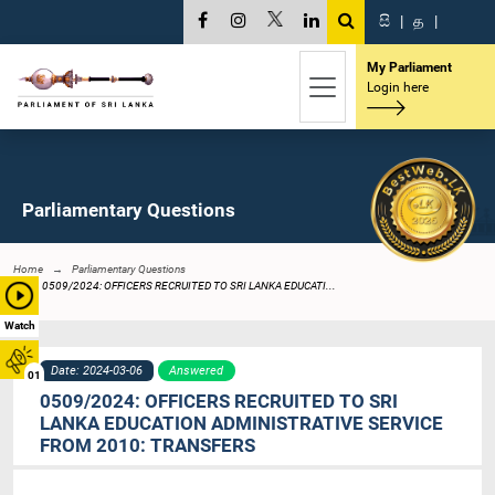
සි
|
த
|
My Parliament
Login here
Parliamentary Questions
Home
Parliamentary Questions
0509/2024: OFFICERS RECRUITED TO SRI LANKA EDUCATI...
Watch
Date: 2024-03-06
Answered
01
0509/2024: OFFICERS RECRUITED TO SRI
LANKA EDUCATION ADMINISTRATIVE SERVICE
FROM 2010: TRANSFERS