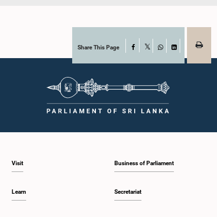
Share This Page
Facebook
X
WhatsApp
LinkedIn
Visit
Business of Parliament
Learn
Secretariat