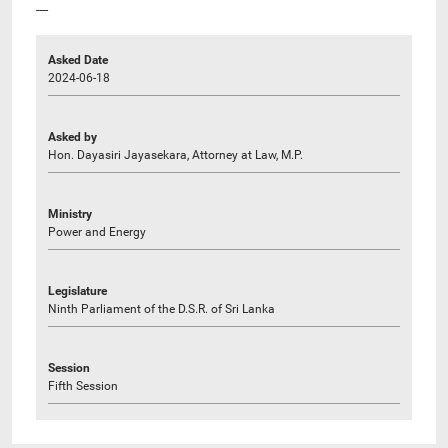
----
Asked Date
2024-06-18
Asked by
Hon. Dayasiri Jayasekara, Attorney at Law, M.P.
Ministry
Power and Energy
Legislature
Ninth Parliament of the D.S.R. of Sri Lanka
Session
Fifth Session