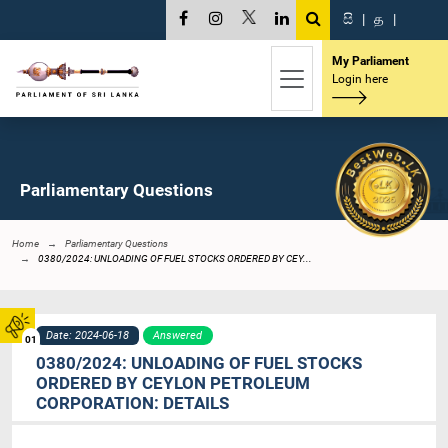
සි
|
த
|
My Parliament
Login here
Parliamentary Questions
Home
Parliamentary Questions
0380/2024: UNLOADING OF FUEL STOCKS ORDERED BY CEY...
Date: 2024-06-18
Answered
01
0380/2024: UNLOADING OF FUEL STOCKS
ORDERED BY CEYLON PETROLEUM
CORPORATION: DETAILS