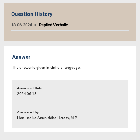
Question History
18-06-2024
Replied Verbally
Answer
The answer is given in sinhala language.
Answered Date
2024-06-18
Answered by
Hon. Indika Anuruddha Herath, M.P.