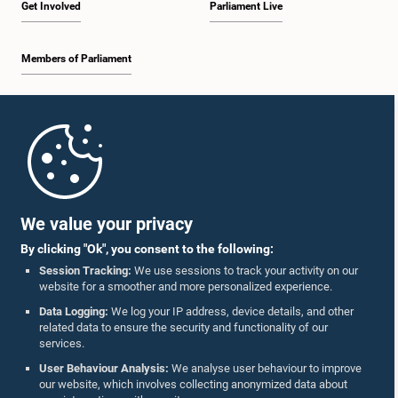
Get Involved
Parliament Live
Members of Parliament
Home
Parliament Mobile App
We value your privacy
By clicking "Ok", you consent to the following:
Session Tracking:
We use sessions to track your activity on our
website for a smoother and more personalized experience.
Follow Us On :
Data Logging:
We log your IP address, device details, and other
related data to ensure the security and functionality of our
services.
Accolades
User Behaviour Analysis:
We analyse user behaviour to improve
our website, which involves collecting anonymized data about
Privacy Policy