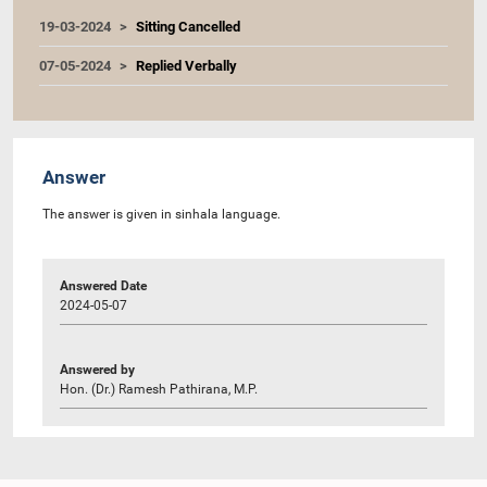
19-03-2024
Sitting Cancelled
07-05-2024
Replied Verbally
Answer
The answer is given in sinhala language.
Answered Date
2024-05-07
Answered by
Hon. (Dr.) Ramesh Pathirana, M.P.