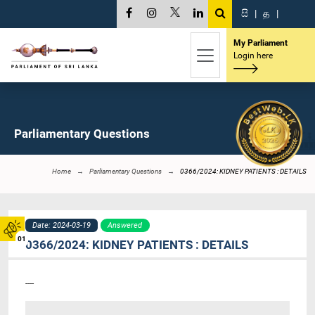
සි
|
த
|
My Parliament
Login here
Parliamentary Questions
Home
Parliamentary Questions
0366/2024: KIDNEY PATIENTS : DETAILS
Date: 2024-03-19
Answered
01
0366/2024: KIDNEY PATIENTS : DETAILS
----