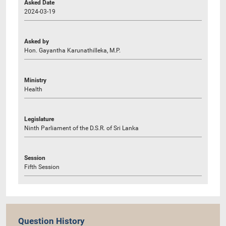
Asked Date
2024-03-19
Asked by
Hon. Gayantha Karunathilleka, M.P.
Ministry
Health
Legislature
Ninth Parliament of the D.S.R. of Sri Lanka
Session
Fifth Session
Question History