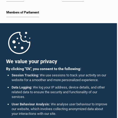
Members of Parliament
Home
Parliament Mobile App
We value your privacy
By clicking "Ok", you consent to the following:
Session Tracking:
We use sessions to track your activity on our
website for a smoother and more personalized experience.
Follow Us On :
Data Logging:
We log your IP address, device details, and other
related data to ensure the security and functionality of our
services.
Accolades
User Behaviour Analysis:
We analyse user behaviour to improve
our website, which involves collecting anonymized data about
Privacy Policy
your interactions with our site.