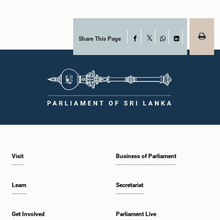
Share This Page
Facebook
X
WhatsApp
LinkedIn
Visit
Business of Parliament
Learn
Secretariat
Get Involved
Parliament Live