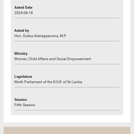
Asked Date
2024-06-18
Asked by
Hon. Dullas Alahapperuma, M.P.
Ministry
Women, Child Affairs and Social Empowerment
Legislature
Ninth Parliament of the D.S.R. of Sri Lanka
Session
Fifth Session