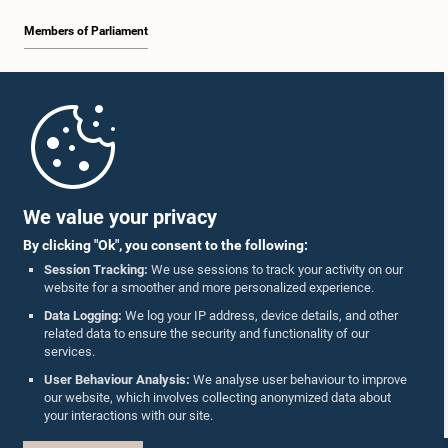
Members of Parliament
Home
Parliament Mobile App
We value your privacy
By clicking "Ok", you consent to the following:
Session Tracking:
We use sessions to track your activity on our
website for a smoother and more personalized experience.
Follow Us On :
Data Logging:
We log your IP address, device details, and other
related data to ensure the security and functionality of our
services.
Accolades
User Behaviour Analysis:
We analyse user behaviour to improve
our website, which involves collecting anonymized data about
Privacy Policy
your interactions with our site.