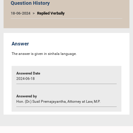
Question History
18-06-2024
Replied Verbally
Answer
The answer is given in sinhala language.
Answered Date
2024-06-18
Answered by
Hon. (Dr.) Susil Premajayantha, Attorney at Law, M.P.