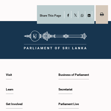
Share This Page
Facebook
X
WhatsApp
LinkedIn
Visit
Business of Parliament
Learn
Secretariat
Get Involved
Parliament Live