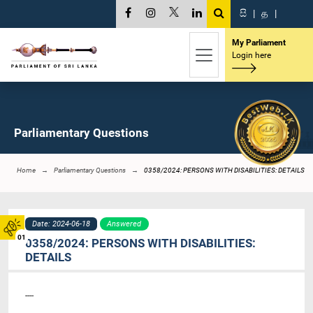
සි
|
த
|
My Parliament
Login here
Parliamentary Questions
Home
Parliamentary Questions
0358/2024: PERSONS WITH DISABILITIES: DETAILS
Date: 2024-06-18
Answered
01
0358/2024: PERSONS WITH DISABILITIES:
DETAILS
----