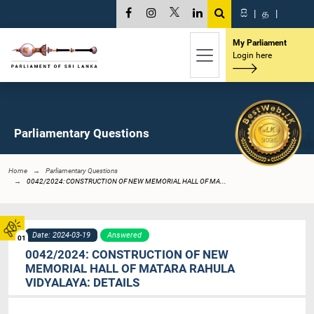
සි
|
த
|
My Parliament
Login here
Parliamentary Questions
Home
Parliamentary Questions
0042/2024: CONSTRUCTION OF NEW MEMORIAL HALL OF MA...
Date: 2024-03-19
Answered
01
0042/2024: CONSTRUCTION OF NEW
MEMORIAL HALL OF MATARA RAHULA
VIDYALAYA: DETAILS