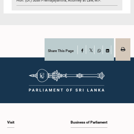
Hon. (Dr.) Susil Premajayantha, Attorney at Law, M.P.
Share This Page
Facebook
X
WhatsApp
LinkedIn
Visit
Business of Parliament