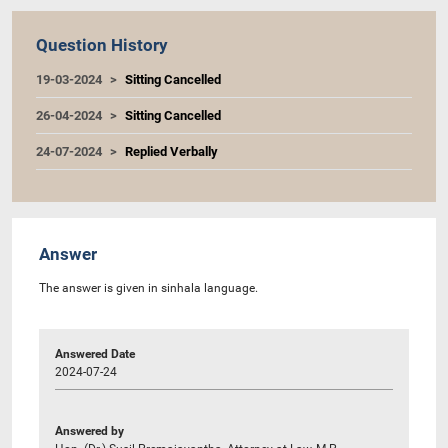
Question History
19-03-2024
Sitting Cancelled
26-04-2024
Sitting Cancelled
24-07-2024
Replied Verbally
Answer
The answer is given in sinhala language.
Answered Date
2024-07-24
Answered by