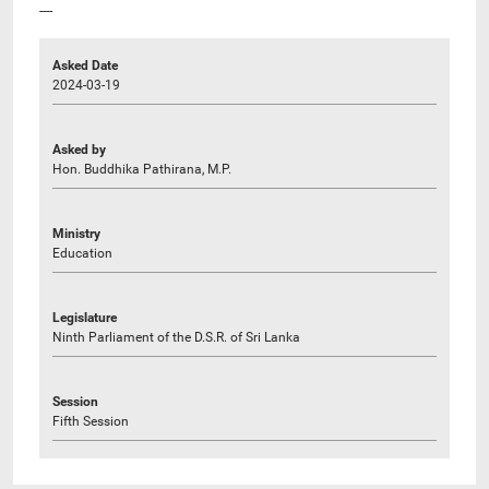
----
Asked Date
2024-03-19
Asked by
Hon. Buddhika Pathirana, M.P.
Ministry
Education
Legislature
Ninth Parliament of the D.S.R. of Sri Lanka
Session
Fifth Session