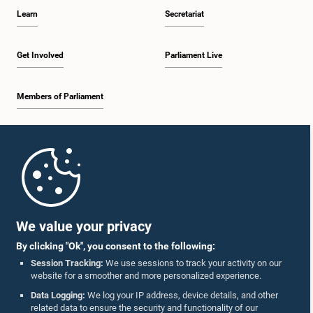
Learn
Secretariat
Get Involved
Parliament Live
Members of Parliament
Home
Parliament Mobile App
We value your privacy
By clicking "Ok", you consent to the following:
Session Tracking:
We use sessions to track your activity on our
website for a smoother and more personalized experience.
Follow Us On :
Data Logging:
We log your IP address, device details, and other
related data to ensure the security and functionality of our