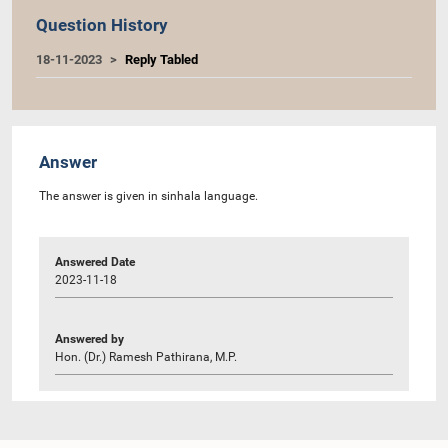
Question History
18-11-2023
Reply Tabled
Answer
The answer is given in sinhala language.
Answered Date
2023-11-18
Answered by
Hon. (Dr.) Ramesh Pathirana, M.P.