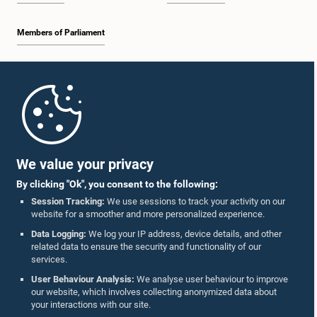
Members of Parliament
Home
Parliament Mobile App
We value your privacy
By clicking "Ok", you consent to the following:
Session Tracking:
We use sessions to track your activity on our
website for a smoother and more personalized experience.
Follow Us On :
Data Logging:
We log your IP address, device details, and other
related data to ensure the security and functionality of our
services.
Accolades
User Behaviour Analysis:
We analyse user behaviour to improve
our website, which involves collecting anonymized data about
Privacy Policy
your interactions with our site.