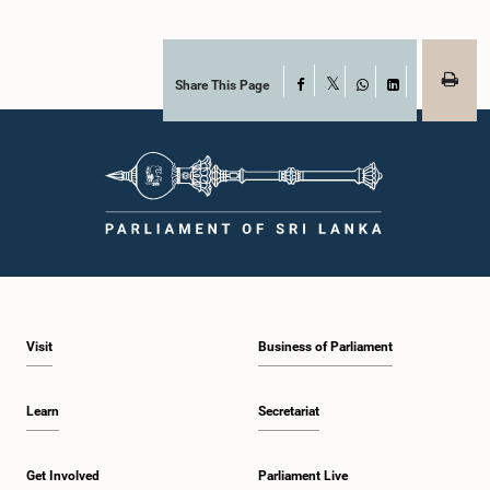
Share This Page
Facebook
X
WhatsApp
LinkedIn
Visit
Business of Parliament
Learn
Secretariat
Get Involved
Parliament Live