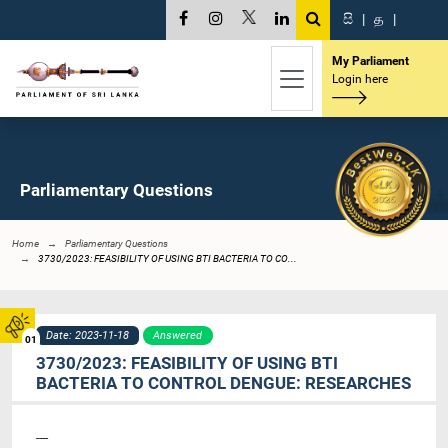
සි
|
த
|
My Parliament
Login here
Parliamentary Questions
Home
Parliamentary Questions
3730/2023: FEASIBILITY OF USING BTI BACTERIA TO CO...
Date: 2023-11-18
Answered
01
3730/2023: FEASIBILITY OF USING BTI
BACTERIA TO CONTROL DENGUE: RESEARCHES
----