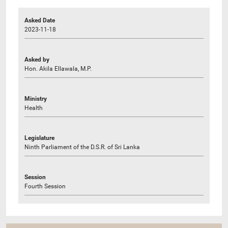
Asked Date
2023-11-18
Asked by
Hon. Akila Ellawala, M.P.
Ministry
Health
Legislature
Ninth Parliament of the D.S.R. of Sri Lanka
Session
Fourth Session