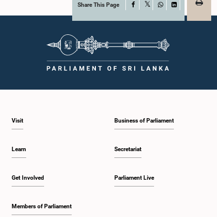
Share This Page
Facebook
X
WhatsApp
LinkedIn
Visit
Business of Parliament
Learn
Secretariat
Get Involved
Parliament Live
Members of Parliament