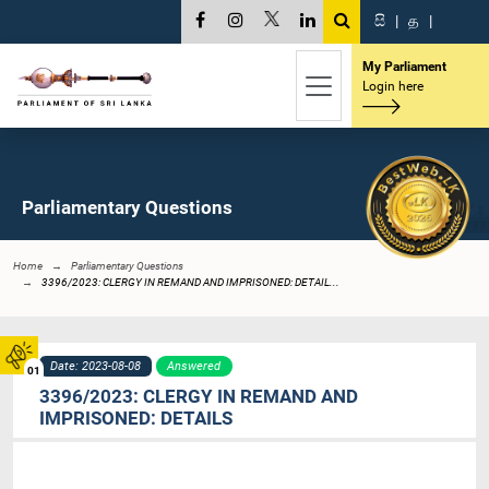
සි
|
த
|
My Parliament
Login here
Parliamentary Questions
Home
Parliamentary Questions
3396/2023: CLERGY IN REMAND AND IMPRISONED: DETAIL...
Date: 2023-08-08
Answered
01
3396/2023: CLERGY IN REMAND AND
IMPRISONED: DETAILS