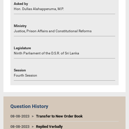
Asked by
Hon. Dullas Alahapperuma, M.P.
Ministry
Justice, Prison Affairs and Constitutional Reforms
Legislature
Ninth Parliament of the D.S.R. of Sri Lanka
Session
Fourth Session
Question History
08-08-2023
Transfer to New Order Book
08-08-2023
Replied Verbally