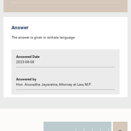
Answer
The answer is given in sinhala language.
Answered Date
2023-08-08
Answered by
Hon. Anuradha Jayaratne, Attorney at Law, M.P.