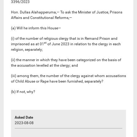
3396/2023
Hon. Dullas Alahapperuma,— To ask the Minister of Justice, Prisons
Affairs and Constitutional Reforms,—
(a) Will he inform this House—
(i) of the number of religious clergy that is in Remand Prison and
st
imprisoned as at 01
of June 2023 in relation to the clergy in each
religion, separately;
(ii) the manner in which they have been categorized on the basis of
the accusation levelled at the clergy; and
(iii) among them, the number of the clergy against whom accusations
of Child Abuse or Rape have been furnished, separately?
(b) If not, why?
Asked Date
2023-08-08