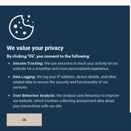
Home
Parliament Mobile App
We value your privacy
By clicking "Ok", you consent to the following:
Session Tracking:
We use sessions to track your activity on our
website for a smoother and more personalized experience.
Follow Us On :
Data Logging:
We log your IP address, device details, and other
related data to ensure the security and functionality of our
services.
Accolades
User Behaviour Analysis:
We analyse user behaviour to improve
our website, which involves collecting anonymized data about
Privacy Policy
your interactions with our site.
Copyright © The Parliament of Sri Lanka.
Ok
All Rights Reserved.
Design & Developed by
TekGeeks