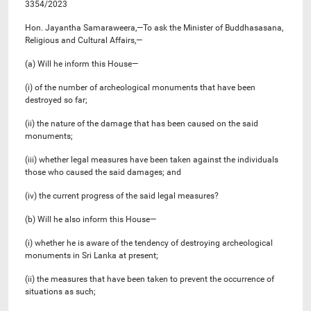
3354/2023
Hon. Jayantha Samaraweera,—To ask the Minister of Buddhasasana,
Religious and Cultural Affairs,—
(a) Will he inform this House—
(i) of the number of archeological monuments that have been
destroyed so far;
(ii) the nature of the damage that has been caused on the said
monuments;
(iii) whether legal measures have been taken against the individuals
those who caused the said damages; and
(iv) the current progress of the said legal measures?
(b) Will he also inform this House—
(i) whether he is aware of the tendency of destroying archeological
monuments in Sri Lanka at present;
(ii) the measures that have been taken to prevent the occurrence of
situations as such;