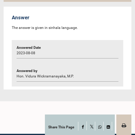
Answer
The answer is given in sinhala language.
Answered Date
2023-08-08
Answered by
Hon. Vidura Wickramanayaka, M.P.
Share This Page
Facebook
X
WhatsApp
LinkedIn