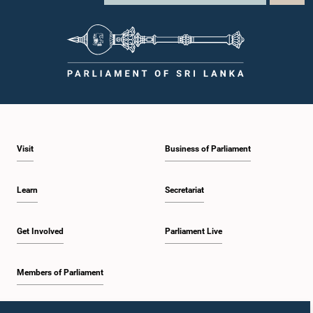
Visit
Business of Parliament
Learn
Secretariat
Get Involved
Parliament Live
Members of Parliament