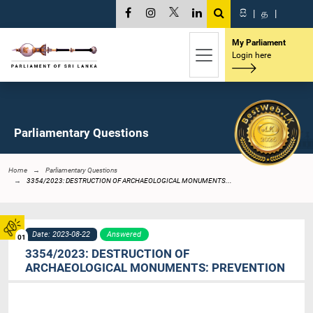
සි
|
த
|
My Parliament
Login here
Parliamentary Questions
Home
Parliamentary Questions
3354/2023: DESTRUCTION OF ARCHAEOLOGICAL MONUMENTS...
Date: 2023-08-22
Answered
01
3354/2023: DESTRUCTION OF
ARCHAEOLOGICAL MONUMENTS: PREVENTION