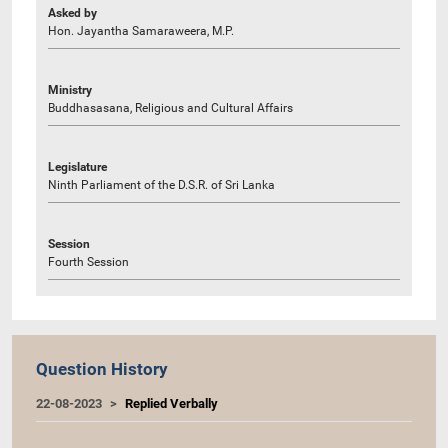
Asked by
Hon. Jayantha Samaraweera, M.P.
Ministry
Buddhasasana, Religious and Cultural Affairs
Legislature
Ninth Parliament of the D.S.R. of Sri Lanka
Session
Fourth Session
Question History
22-08-2023
Replied Verbally