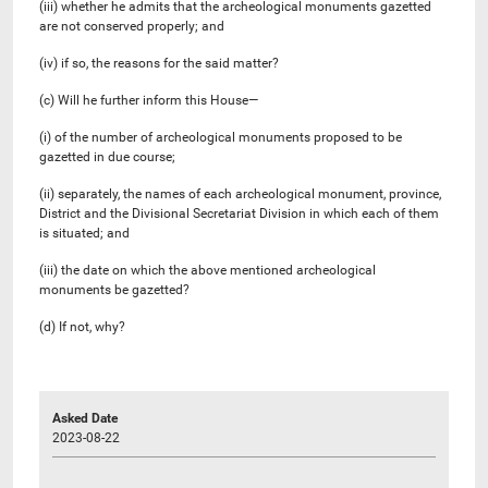
(iii) whether he admits that the archeological monuments gazetted
are not conserved properly; and
(iv) if so, the reasons for the said matter?
(c) Will he further inform this House—
(i) of the number of archeological monuments proposed to be
gazetted in due course;
(ii) separately, the names of each archeological monument, province,
District and the Divisional Secretariat Division in which each of them
is situated; and
(iii) the date on which the above mentioned archeological
monuments be gazetted?
(d) If not, why?
Asked Date
2023-08-22