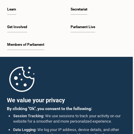
Learn
Secretariat
Get Involved
Parliament Live
Members of Parliament
Home
Parliament Mobile App
We value your privacy
By clicking "Ok", you consent to the following:
Session Tracking:
We use sessions to track your activity on our
website for a smoother and more personalized experience.
Follow Us On :
Data Logging:
We log your IP address, device details, and other