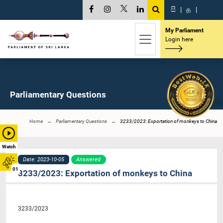
සි
|
த
|
My Parliament
Login here
Parliamentary Questions
Home
Parliamentary Questions
3233/2023: Exportation of monkeys to China
Watch
Date: 2023-10-05
Answered
01
3233/2023: Exportation of monkeys to China
3233/2023