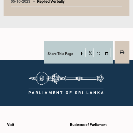
05-10-2023
Replied Verbally
Share This Page
Facebook
X
WhatsApp
LinkedIn
Visit
Business of Parliament