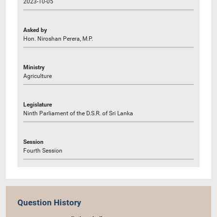
2023-10-05
Asked by
Hon. Niroshan Perera, M.P.
Ministry
Agriculture
Legislature
Ninth Parliament of the D.S.R. of Sri Lanka
Session
Fourth Session
Question History