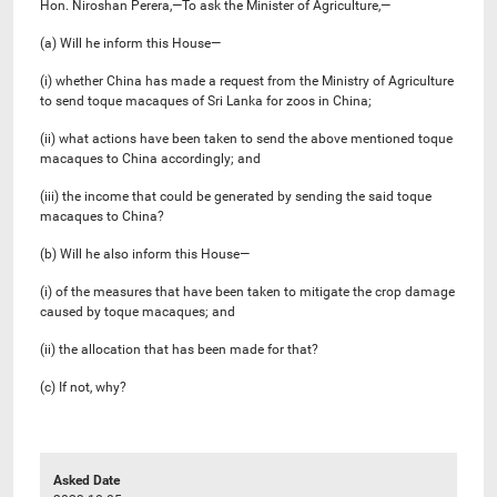
Hon. Niroshan Perera,—To ask the Minister of Agriculture,—
(a) Will he inform this House—
(i) whether China has made a request from the Ministry of Agriculture
to send toque macaques of Sri Lanka for zoos in China;
(ii) what actions have been taken to send the above mentioned toque
macaques to China accordingly; and
(iii) the income that could be generated by sending the said toque
macaques to China?
(b) Will he also inform this House—
(i) of the measures that have been taken to mitigate the crop damage
caused by toque macaques; and
(ii) the allocation that has been made for that?
(c) If not, why?
Asked Date