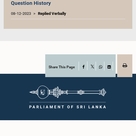
Question History
08-12-2023
Replied Verbally
Share This Page
Facebook
X
WhatsApp
LinkedIn