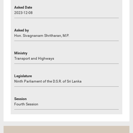
Asked Date
2023-12-08
Asked by
Hon. Sivagnanam Shritharan, M.P.
Ministry
Transport and Highways
Legislature
Ninth Parliament of the D.S.R. of Sri Lanka
Session
Fourth Session