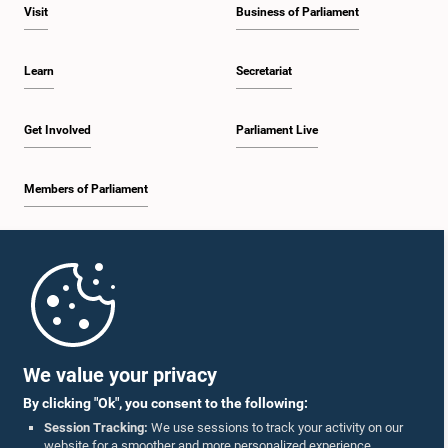
Visit
Business of Parliament
Learn
Secretariat
Get Involved
Parliament Live
Members of Parliament
Home
Parliament Mobile App
We value your privacy
By clicking "Ok", you consent to the following:
Session Tracking:
We use sessions to track your activity on our
website for a smoother and more personalized experience.
Follow Us On :