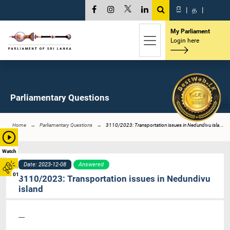
සි
|
த
|
My Parliament
Login here
Parliamentary Questions
Home
Parliamentary Questions
3110/2023: Transportation issues in Nedundivu isla...
Watch
Date: 2023-12-08
Answered
01
3110/2023: Transportation issues in Nedundivu
island
----