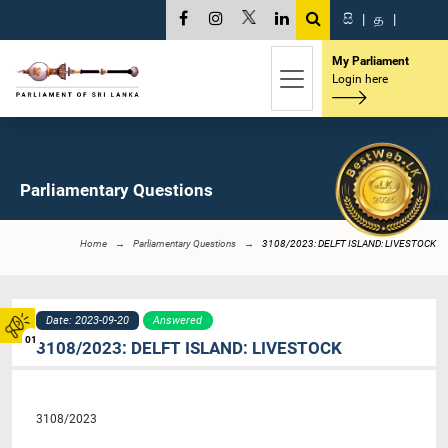
සි
|
த
|
My Parliament
Login here
Parliamentary Questions
Home
Parliamentary Questions
3108/2023: DELFT ISLAND: LIVESTOCK
Date: 2023-09-20
Answered
01
3108/2023: DELFT ISLAND: LIVESTOCK
3108/2023