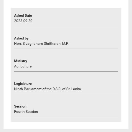
Asked Date
2023-09-20
Asked by
Hon. Sivagnanam Shritharan, M.P.
Ministry
Agriculture
Legislature
Ninth Parliament of the D.S.R. of Sri Lanka
Session
Fourth Session