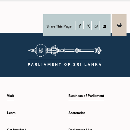
Share This Page
Facebook
X
WhatsApp
LinkedIn
Visit
Business of Parliament
Learn
Secretariat