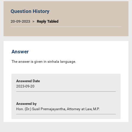
Question History
20-09-2023
Reply Tabled
Answer
The answer is given in sinhala language.
Answered Date
2023-09-20
Answered by
Hon. (Dr.) Susil Premajayantha, Attorney at Law, M.P.