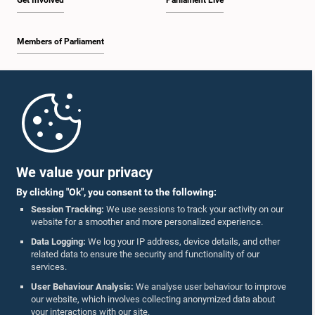
Get Involved
Parliament Live
Members of Parliament
Home
Parliament Mobile App
We value your privacy
By clicking "Ok", you consent to the following:
Session Tracking:
We use sessions to track your activity on our
website for a smoother and more personalized experience.
Follow Us On :
Data Logging:
We log your IP address, device details, and other
related data to ensure the security and functionality of our
services.
Accolades
User Behaviour Analysis:
We analyse user behaviour to improve
our website, which involves collecting anonymized data about
Privacy Policy
your interactions with our site.