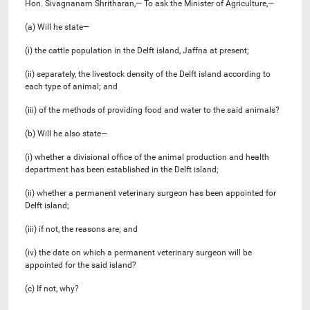
Hon. Sivagnanam Shritharan,— To ask the Minister of Agriculture,—
(a) Will he state—
(i) the cattle population in the Delft island, Jaffna at present;
(ii) separately, the livestock density of the Delft island according to
each type of animal; and
(iii) of the methods of providing food and water to the said animals?
(b) Will he also state—
(i) whether a divisional office of the animal production and health
department has been established in the Delft island;
(ii) whether a permanent veterinary surgeon has been appointed for
Delft island;
(iii) if not, the reasons are; and
(iv) the date on which a permanent veterinary surgeon will be
appointed for the said island?
(c) If not, why?