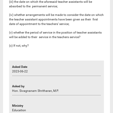
(iii) the date on which the aforesaid teacher assistants will be
absorbed to the permanent service;
(iv) whether arrangements will be made to consider the date on which
the teacher assistant appointments have been given as their first
date of appointment to the teachers’ service;
(v) whether the period of service in the position of teacher assistants
will be added to their service in the teachers service?
(c) If not, why?
Asked Date
2023-06-22
Asked by
Hon. Sivagnanam Shritharan, M.P.
Ministry
Education