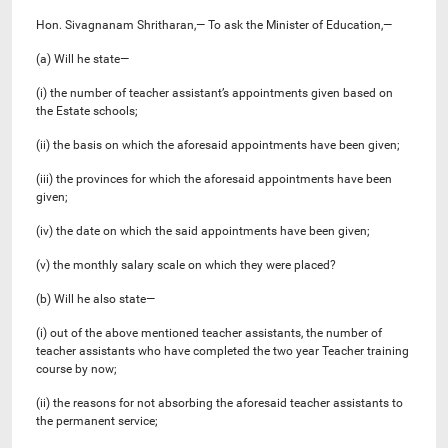
Hon. Sivagnanam Shritharan,— To ask the Minister of Education,—
(a) Will he state—
(i) the number of teacher assistant’s appointments given based on
the Estate schools;
(ii) the basis on which the aforesaid appointments have been given;
(iii) the provinces for which the aforesaid appointments have been
given;
(iv) the date on which the said appointments have been given;
(v) the monthly salary scale on which they were placed?
(b) Will he also state—
(i) out of the above mentioned teacher assistants, the number of
teacher assistants who have completed the two year Teacher training
course by now;
(ii) the reasons for not absorbing the aforesaid teacher assistants to
the permanent service;