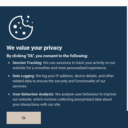
Home
Parliament Mobile App
We value your privacy
By clicking "Ok", you consent to the following:
Session Tracking:
We use sessions to track your activity on our
website for a smoother and more personalized experience.
Follow Us On :
Data Logging:
We log your IP address, device details, and other
related data to ensure the security and functionality of our
services.
Accolades
User Behaviour Analysis:
We analyse user behaviour to improve
our website, which involves collecting anonymized data about
Privacy Policy
your interactions with our site.
Copyright © The Parliament of Sri Lanka.
Ok
All Rights Reserved.
Design & Developed by
TekGeeks