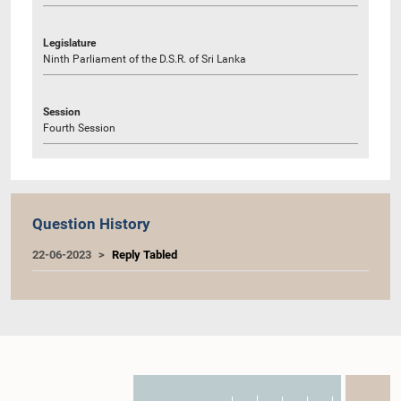
Legislature
Ninth Parliament of the D.S.R. of Sri Lanka
Session
Fourth Session
Question History
22-06-2023
Reply Tabled