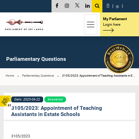
සි
|
த
|
My Parliament
Login here
Parliamentary Questions
Home
Parliamentary Questions
3105/2023: Appointment of Teaching Assistants in E...
Date: 2023-06-22
Answered
01
3105/2023: Appointment of Teaching
Assistants in Estate Schools
3105/2023