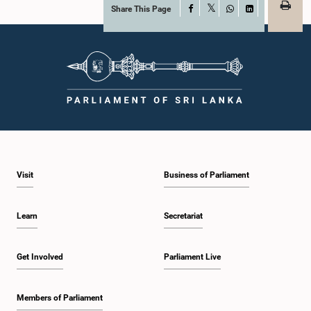
Share This Page
Facebook
X
WhatsApp
LinkedIn
Visit
Business of Parliament
Learn
Secretariat
Get Involved
Parliament Live
Members of Parliament