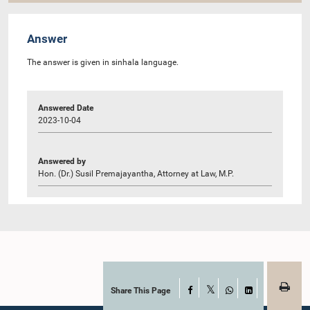
Answer
The answer is given in sinhala language.
Answered Date
2023-10-04
Answered by
Hon. (Dr.) Susil Premajayantha, Attorney at Law, M.P.
Share This Page
Facebook
X
WhatsApp
LinkedIn