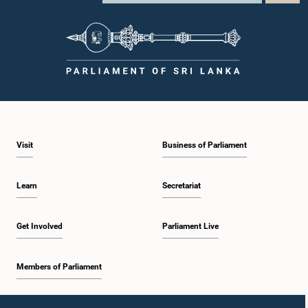
Visit
Business of Parliament
Learn
Secretariat
Get Involved
Parliament Live
Members of Parliament
Home