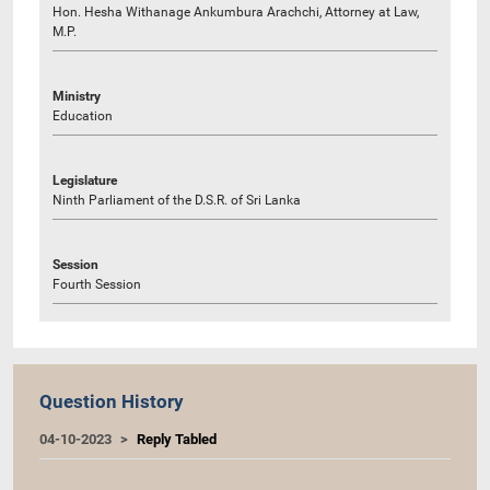
Hon. Hesha Withanage Ankumbura Arachchi, Attorney at Law,
M.P.
Ministry
Education
Legislature
Ninth Parliament of the D.S.R. of Sri Lanka
Session
Fourth Session
Question History
04-10-2023
Reply Tabled