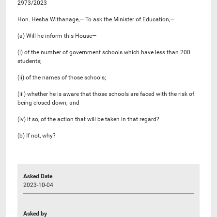
2973/2023
Hon. Hesha Withanage,— To ask the Minister of Education,—
(a) Will he inform this House—
(i) of the number of government schools which have less than 200
students;
(ii) of the names of those schools;
(iii) whether he is aware that those schools are faced with the risk of
being closed down; and
(iv) if so, of the action that will be taken in that regard?
(b) If not, why?
Asked Date
2023-10-04
Asked by