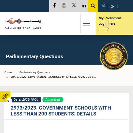
සි
|
த
|
My Parliament
Login here
Parliamentary Questions
Home
Parliamentary Questions
2973/2023: GOVERNMENT SCHOOLS WITH LESS THAN 200 S...
Date: 2023-10-04
Answered
01
2973/2023: GOVERNMENT SCHOOLS WITH
LESS THAN 200 STUDENTS: DETAILS