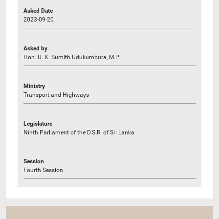
Asked Date
2023-09-20
Asked by
Hon. U. K. Sumith Udukumbura, M.P.
Ministry
Transport and Highways
Legislature
Ninth Parliament of the D.S.R. of Sri Lanka
Session
Fourth Session