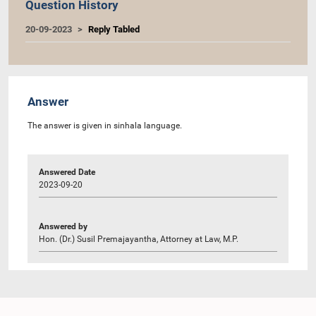
Question History
20-09-2023
Reply Tabled
Answer
The answer is given in sinhala language.
Answered Date
2023-09-20
Answered by
Hon. (Dr.) Susil Premajayantha, Attorney at Law, M.P.