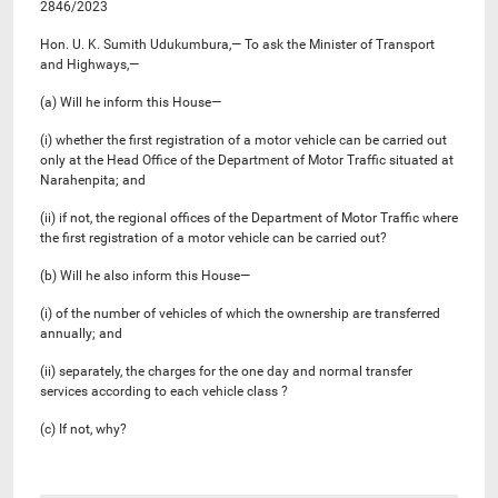
2846/2023
Hon. U. K. Sumith Udukumbura,— To ask the Minister of Transport
and Highways,—
(a) Will he inform this House—
(i) whether the first registration of a motor vehicle can be carried out
only at the Head Office of the Department of Motor Traffic situated at
Narahenpita; and
(ii) if not, the regional offices of the Department of Motor Traffic where
the first registration of a motor vehicle can be carried out?
(b) Will he also inform this House—
(i) of the number of vehicles of which the ownership are transferred
annually; and
(ii) separately, the charges for the one day and normal transfer
services according to each vehicle class ?
(c) If not, why?