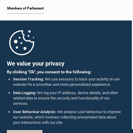
Members of Parliament
Home
Parliament Mobile App
We value your privacy
By clicking "Ok", you consent to the following:
Session Tracking:
We use sessions to track your activity on our
website for a smoother and more personalized experience.
Follow Us On :
Data Logging:
We log your IP address, device details, and other
related data to ensure the security and functionality of our
services.
Accolades
User Behaviour Analysis:
We analyse user behaviour to improve
our website, which involves collecting anonymized data about
Privacy Policy
your interactions with our site.