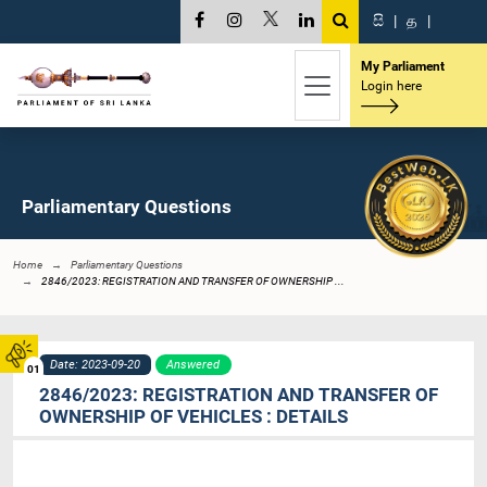
සි
|
த
|
My Parliament
Login here
Parliamentary Questions
Home
Parliamentary Questions
2846/2023: REGISTRATION AND TRANSFER OF OWNERSHIP ...
Date: 2023-09-20
Answered
01
2846/2023: REGISTRATION AND TRANSFER OF
OWNERSHIP OF VEHICLES : DETAILS