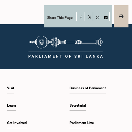
Share This Page
Facebook
X
WhatsApp
LinkedIn
Visit
Business of Parliament
Learn
Secretariat
Get Involved
Parliament Live