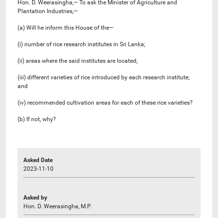
Hon. D. Weerasingha,— To ask the Minister of Agriculture and
Plantation Industries,—
(a) Will he inform this House of the—
(i) number of rice research institutes in Sri Lanka;
(ii) areas where the said institutes are located;
(iii) different varieties of rice introduced by each research institute;
and
(iv) recommended cultivation areas for each of these rice varieties?
(b) If not, why?
Asked Date
2023-11-10
Asked by
Hon. D. Weerasingha, M.P.