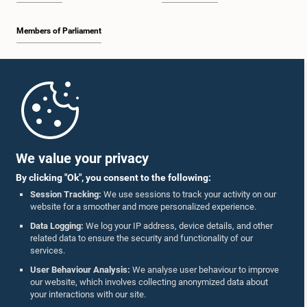
Members of Parliament
Home
Parliament Mobile App
We value your privacy
By clicking "Ok", you consent to the following:
Session Tracking:
We use sessions to track your activity on our
website for a smoother and more personalized experience.
Follow Us On :
Data Logging:
We log your IP address, device details, and other
related data to ensure the security and functionality of our
services.
Accolades
User Behaviour Analysis:
We analyse user behaviour to improve
our website, which involves collecting anonymized data about
Privacy Policy
your interactions with our site.