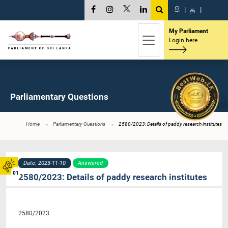
සි
|
த
|
My Parliament
Login here
Parliamentary Questions
Home
Parliamentary Questions
2580/2023: Details of paddy research institutes
Date: 2023-11-10
Answered
01
2580/2023: Details of paddy research institutes
2580/2023