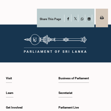
Share This Page
Facebook
X
WhatsApp
LinkedIn
Visit
Business of Parliament
Learn
Secretariat
Get Involved
Parliament Live