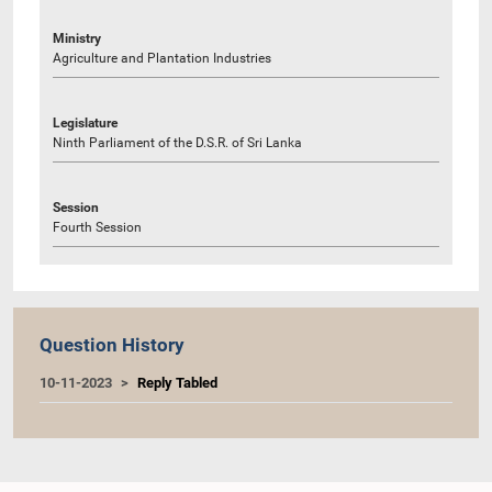
Ministry
Agriculture and Plantation Industries
Legislature
Ninth Parliament of the D.S.R. of Sri Lanka
Session
Fourth Session
Question History
10-11-2023
Reply Tabled