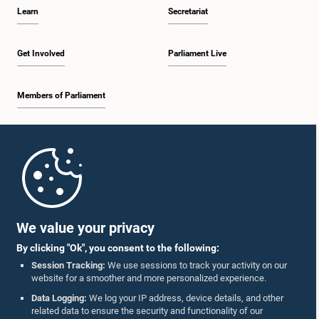
Learn
Secretariat
Get Involved
Parliament Live
Members of Parliament
Home
Parliament Mobile App
We value your privacy
By clicking "Ok", you consent to the following:
Session Tracking:
We use sessions to track your activity on our
website for a smoother and more personalized experience.
Follow Us On :
Data Logging:
We log your IP address, device details, and other
related data to ensure the security and functionality of our