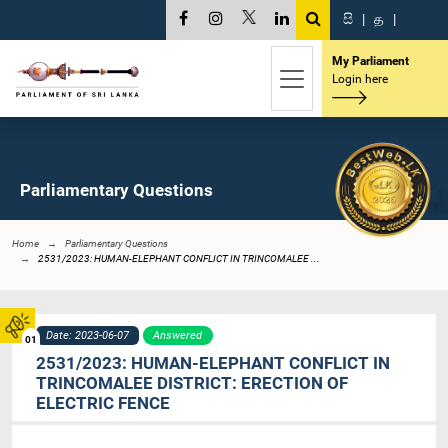
සි
|
த
|
My Parliament
Login here
Parliamentary Questions
Home
Parliamentary Questions
2531/2023: HUMAN-ELEPHANT CONFLICT IN TRINCOMALEE ...
Date: 2023-06-07
Answered
01
2531/2023: HUMAN-ELEPHANT CONFLICT IN
TRINCOMALEE DISTRICT: ERECTION OF
ELECTRIC FENCE