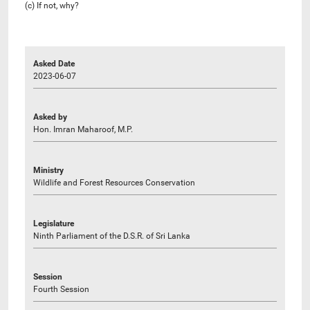
(c) If not, why?
Asked Date
2023-06-07
Asked by
Hon. Imran Maharoof, M.P.
Ministry
Wildlife and Forest Resources Conservation
Legislature
Ninth Parliament of the D.S.R. of Sri Lanka
Session
Fourth Session