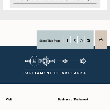
Share This Page
Facebook
X
WhatsApp
LinkedIn
Visit
Business of Parliament