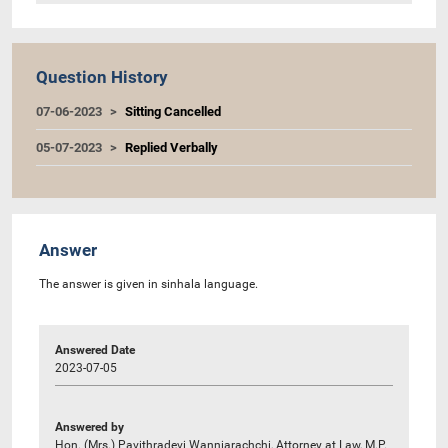
Question History
07-06-2023
Sitting Cancelled
05-07-2023
Replied Verbally
Answer
The answer is given in sinhala language.
Answered Date
2023-07-05
Answered by
Hon. (Mrs.) Pavithradevi Wanniarachchi, Attorney at Law, M.P.