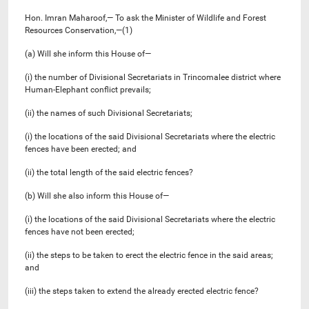
Hon. Imran Maharoof,— To ask the Minister of Wildlife and Forest
Resources Conservation,—(1)
(a) Will she inform this House of—
(i) the number of Divisional Secretariats in Trincomalee district where
Human-Elephant conflict prevails;
(ii) the names of such Divisional Secretariats;
(i) the locations of the said Divisional Secretariats where the electric
fences have been erected; and
(ii) the total length of the said electric fences?
(b) Will she also inform this House of—
(i) the locations of the said Divisional Secretariats where the electric
fences have not been erected;
(ii) the steps to be taken to erect the electric fence in the said areas;
and
(iii) the steps taken to extend the already erected electric fence?