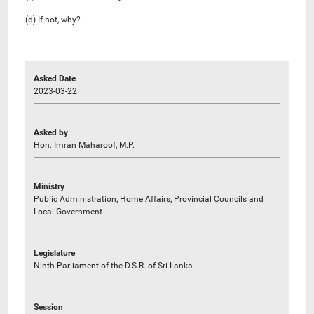
(d) If not, why?
Asked Date
2023-03-22
Asked by
Hon. Imran Maharoof, M.P.
Ministry
Public Administration, Home Affairs, Provincial Councils and
Local Government
Legislature
Ninth Parliament of the D.S.R. of Sri Lanka
Session