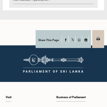
Share This Page
Facebook
X
WhatsApp
LinkedIn
Visit
Business of Parliament