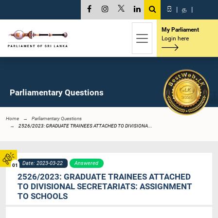
සි
|
த
|
My Parliament
Login here
Parliamentary Questions
Home
Parliamentary Questions
2526/2023: GRADUATE TRAINEES ATTACHED TO DIVISIONA...
Date: 2023-03-22
Answered
01
2526/2023: GRADUATE TRAINEES ATTACHED
TO DIVISIONAL SECRETARIATS: ASSIGNMENT
TO SCHOOLS