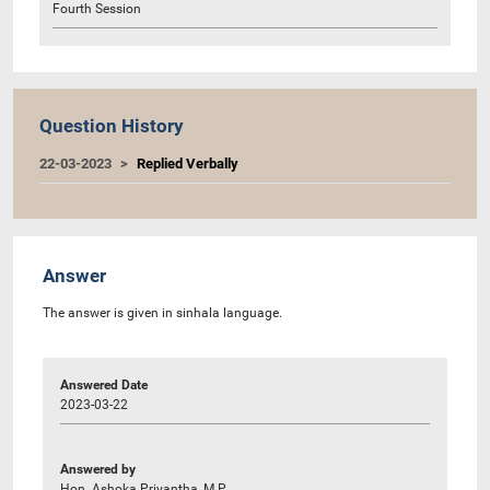
Fourth Session
Question History
22-03-2023
Replied Verbally
Answer
The answer is given in sinhala language.
Answered Date
2023-03-22
Answered by
Hon. Ashoka Priyantha, M.P.