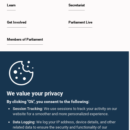
Learn
Secretariat
Get Involved
Parliament Live
Members of Parliament
Home
Parliament Mobile App
We value your privacy
By clicking "Ok", you consent to the following:
Session Tracking:
We use sessions to track your activity on our
website for a smoother and more personalized experience.
Follow Us On :
Data Logging:
We log your IP address, device details, and other
related data to ensure the security and functionality of our