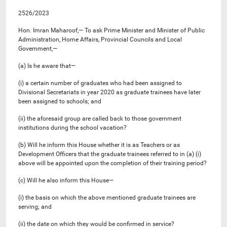
2526/2023
Hon. Imran Maharoof,— To ask Prime Minister and Minister of Public
Administration, Home Affairs, Provincial Councils and Local
Government,—
(a) Is he aware that—
(i) a certain number of graduates who had been assigned to
Divisional Secretariats in year 2020 as graduate trainees have later
been assigned to schools; and
(ii) the aforesaid group are called back to those government
institutions during the school vacation?
(b) Will he inform this House whether it is as Teachers or as
Development Officers that the graduate trainees referred to in (a) (i)
above will be appointed upon the completion of their training period?
(c) Will he also inform this House—
(i) the basis on which the above mentioned graduate trainees are
serving; and
(ii) the date on which they would be confirmed in service?