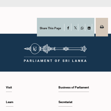
Share This Page
Facebook
X
WhatsApp
LinkedIn
Visit
Business of Parliament
Learn
Secretariat