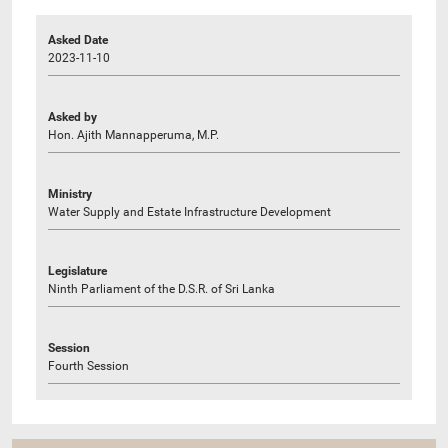
Asked Date
2023-11-10
Asked by
Hon. Ajith Mannapperuma, M.P.
Ministry
Water Supply and Estate Infrastructure Development
Legislature
Ninth Parliament of the D.S.R. of Sri Lanka
Session
Fourth Session