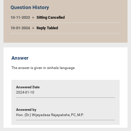
Question History
10-11-2023
Sitting Cancelled
10-01-2024
Reply Tabled
Answer
The answer is given in sinhala language.
Answered Date
2024-01-10
Answered by
Hon. (Dr.) Wijeyadasa Rajapakshe, PC, M.P.