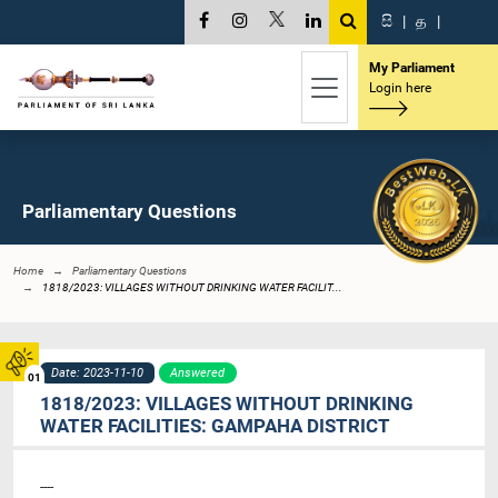
සි
|
த
|
My Parliament
Login here
Parliamentary Questions
Home
Parliamentary Questions
1818/2023: VILLAGES WITHOUT DRINKING WATER FACILIT...
Date: 2023-11-10
Answered
01
1818/2023: VILLAGES WITHOUT DRINKING
WATER FACILITIES: GAMPAHA DISTRICT
----