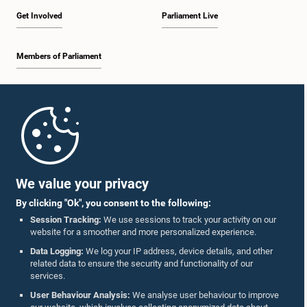
Get Involved
Parliament Live
Members of Parliament
Home
Parliament Mobile App
We value your privacy
By clicking "Ok", you consent to the following:
Session Tracking:
We use sessions to track your activity on our
website for a smoother and more personalized experience.
Follow Us On :
Data Logging:
We log your IP address, device details, and other
related data to ensure the security and functionality of our
services.
Accolades
User Behaviour Analysis:
We analyse user behaviour to improve