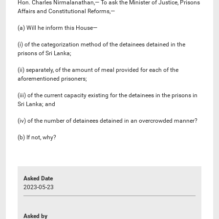
Hon. Charles Nirmalanathan,— To ask the Minister of Justice, Prisons
Affairs and Constitutional Reforms,—
(a) Will he inform this House—
(i) of the categorization method of the detainees detained in the
prisons of Sri Lanka;
(ii) separately, of the amount of meal provided for each of the
aforementioned prisoners;
(iii) of the current capacity existing for the detainees in the prisons in
Sri Lanka; and
(iv) of the number of detainees detained in an overcrowded manner?
(b) If not, why?
Asked Date
2023-05-23
Asked by