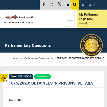
සි
|
த
|
My Parliament
Login here
Parliamentary Questions
Home
Parliamentary Questions
1675/2023: DETAINEES IN PRISONS: DETAILS
Date: 2023-05-23
Answered
01
1675/2023: DETAINEES IN PRISONS: DETAILS
1675/2023