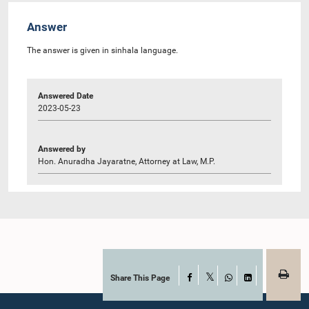
Answer
The answer is given in sinhala language.
Answered Date
2023-05-23
Answered by
Hon. Anuradha Jayaratne, Attorney at Law, M.P.
Share This Page
Facebook
X
WhatsApp
LinkedIn