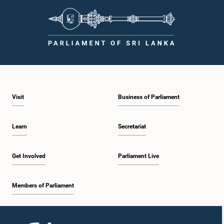
Visit
Business of Parliament
Learn
Secretariat
Get Involved
Parliament Live
Members of Parliament
Home