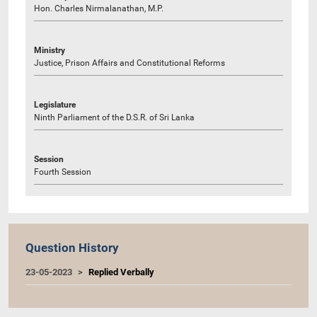
Hon. Charles Nirmalanathan, M.P.
Ministry
Justice, Prison Affairs and Constitutional Reforms
Legislature
Ninth Parliament of the D.S.R. of Sri Lanka
Session
Fourth Session
Question History
23-05-2023
Replied Verbally